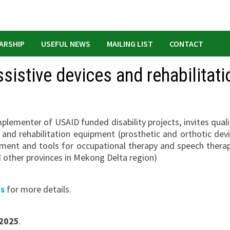
ARSHIP
USEFUL NEWS
MAILING LIST
CONTACT
sistive devices and rehabilitati
lementer of USAID funded disability projects, invites quali
 and rehabilitation equipment (prosthetic and orthotic devi
pment and tools for occupational therapy and speech therap
d other provinces in Mekong Delta region)
ns
for more details.
 2025
.