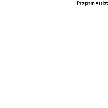
Program Assis