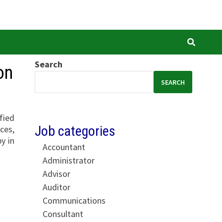
Search
on
SEARCH
fied
Job categories
ces,
y in
Accountant
Administrator
Advisor
Auditor
Communications
Consultant