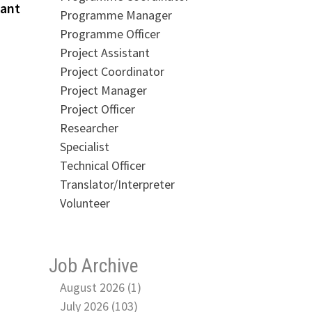
post:
tant
Programme Manager
Programme Officer
Project Assistant
Project Coordinator
Project Manager
Project Officer
Researcher
Specialist
Technical Officer
Translator/Interpreter
Volunteer
Job Archive
August 2026 (1)
July 2026 (103)