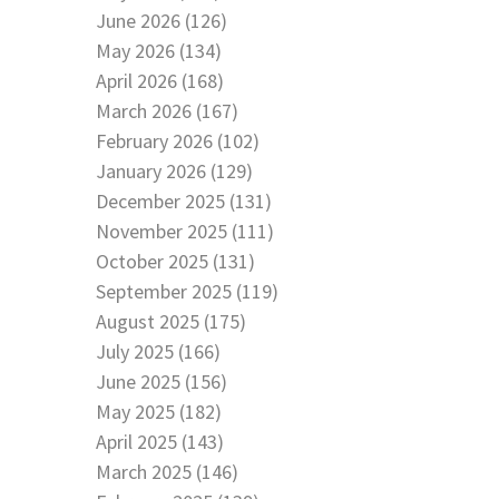
June 2026 (126)
May 2026 (134)
April 2026 (168)
March 2026 (167)
February 2026 (102)
January 2026 (129)
December 2025 (131)
November 2025 (111)
October 2025 (131)
September 2025 (119)
August 2025 (175)
July 2025 (166)
June 2025 (156)
May 2025 (182)
April 2025 (143)
March 2025 (146)