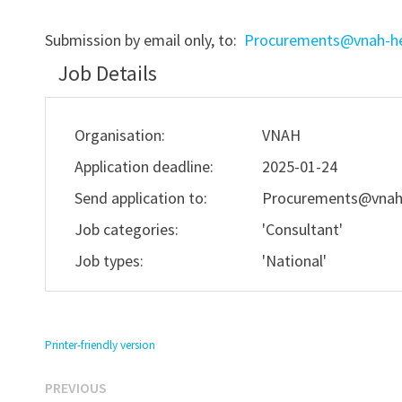
Submission by email only, to:
Procurements@vnah-he
Job Details
Organisation:
VNAH
Application deadline:
2025-01-24
Send application to:
Procurements@vnah
Job categories:
'Consultant'
Job types:
'National'
Printer-friendly version
Previous
Post
PREVIOUS