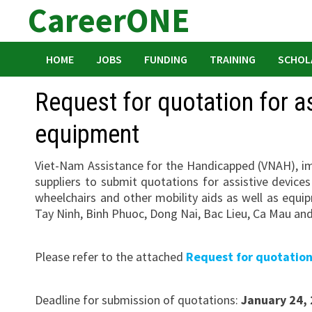
CareerONE
Skip
to
content
HOME
JOBS
FUNDING
TRAINING
SCHOL
Request for quotation for as
equipment
Viet-Nam Assistance for the Handicapped (VNAH), imp
suppliers to submit quotations for assistive devices
wheelchairs and other mobility aids as well as equi
Tay Ninh, Binh Phuoc, Dong Nai, Bac Lieu, Ca Mau an
Please refer to the attached
Request for quotatio
Deadline for submission of quotations:
January 24,