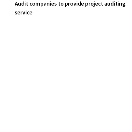
post:
Audit companies to provide project auditing
navigation
service