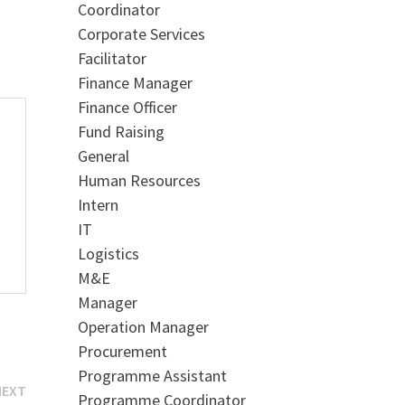
Coordinator
Corporate Services
Facilitator
Finance Manager
Finance Officer
Fund Raising
General
Human Resources
Intern
IT
Logistics
M&E
Manager
Operation Manager
Procurement
Programme Assistant
Next
NEXT
Programme Coordinator