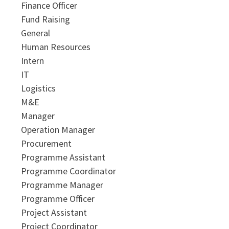
Finance Officer
Fund Raising
General
Human Resources
Intern
IT
Logistics
M&E
Manager
Operation Manager
Procurement
Programme Assistant
Programme Coordinator
Programme Manager
Programme Officer
Project Assistant
Project Coordinator