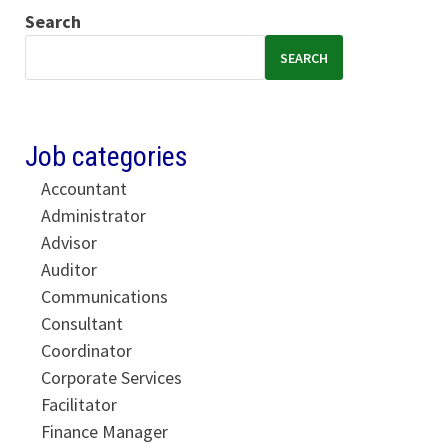
Search
SEARCH
Job categories
Accountant
Administrator
Advisor
Auditor
Communications
Consultant
Coordinator
Corporate Services
Facilitator
Finance Manager