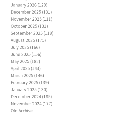
January 2026 (129)
December 2025 (131)
November 2025 (111)
October 2025 (131)
September 2025 (119)
August 2025 (175)
July 2025 (166)
June 2025 (156)
May 2025 (182)
April 2025 (143)
March 2025 (146)
February 2025 (139)
January 2025 (130)
December 2024 (185)
November 2024 (177)
Old Archive