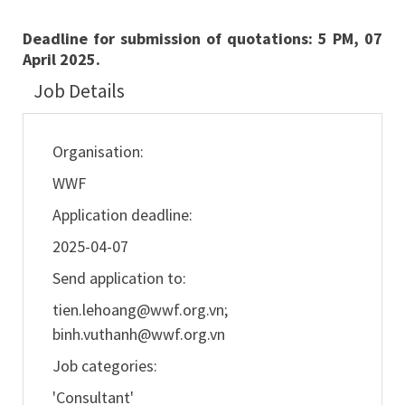
Deadline for submission of quotations: 5 PM, 07
April 2025.
Job Details
Organisation:
WWF
Application deadline:
2025-04-07
Send application to:
tien.lehoang@wwf.org.vn
;
binh.vuthanh@wwf.org.vn
Job categories:
'Consultant'