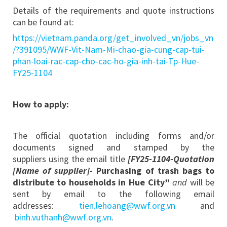
Details of the requirements and quote instructions
can be found at:
https://vietnam.panda.org/get_involved_vn/jobs_vn
/?391095/WWF-Vit-Nam-Mi-chao-gia-cung-cap-tui-
phan-loai-rac-cap-cho-cac-ho-gia-inh-tai-Tp-Hue-
FY25-1104
How to apply:
The official quotation including forms and/or
documents signed and stamped by the
suppliers using the email title
[FY25-1104-Quotation
[Name of supplier]-
Purchasing of trash bags to
distribute to households in Hue City”
and
will be
sent by email to the following email
addresses:
tien.lehoang@wwf.org.vn
and
binh.vuthanh@wwf.org.vn
.