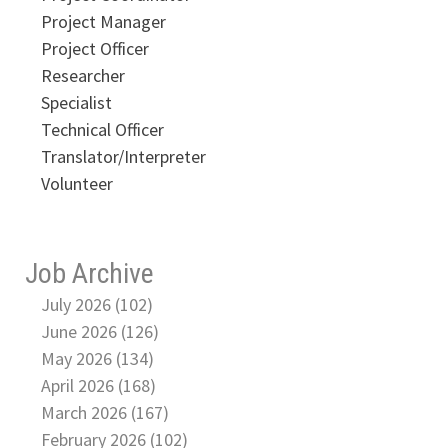
Project Manager
Project Officer
Researcher
Specialist
Technical Officer
Translator/Interpreter
Volunteer
Job Archive
July 2026 (102)
June 2026 (126)
May 2026 (134)
April 2026 (168)
March 2026 (167)
February 2026 (102)