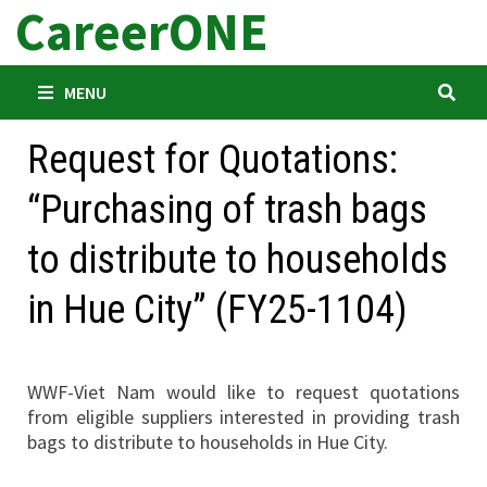
CareerONE
Skip
to
content
MENU
Request for Quotations:
“Purchasing of trash bags
to distribute to households
in Hue City” (FY25-1104)
WWF-Viet Nam would like to request quotations
from eligible suppliers interested in providing trash
bags to distribute to households in Hue City.