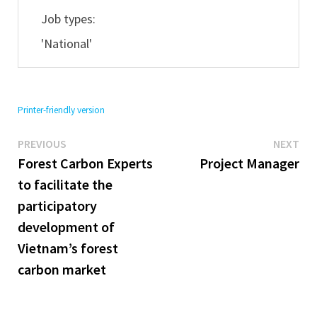
Job types:
'National'
Printer-friendly version
Previous
Ne
Post
PREVIOUS
NEXT
post:
pos
Forest Carbon Experts
Project Manager
navigation
to facilitate the
participatory
development of
Vietnam’s forest
carbon market