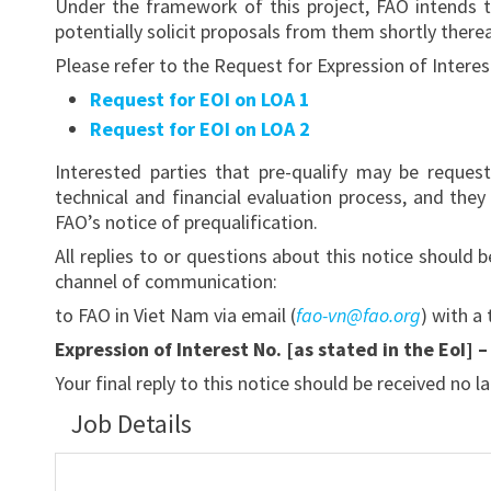
Under the framework of this project, FAO intends t
potentially solicit proposals from them shortly therea
Please refer to the Request for Expression of Interes
Request for EOI on LOA 1
Request for EOI on LOA 2
Interested parties that pre-qualify may be reques
technical and financial evaluation process, and th
FAO’s notice of prequalification.
All replies to or questions about this notice should
channel of communication:
to FAO in Viet Nam via email (
fao-vn@fao.org
) with a 
Expression of Interest No. [as stated in the EoI] 
Your final reply to this notice should be received no l
Job Details