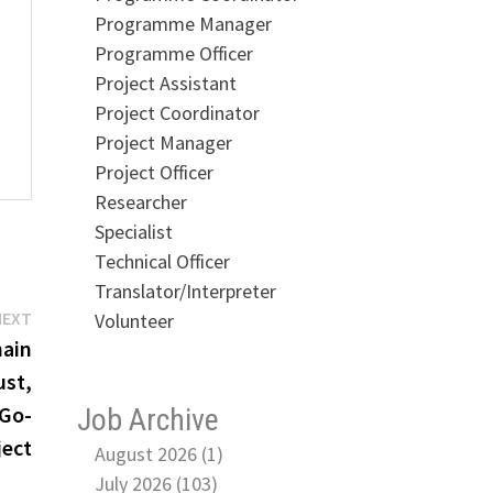
Programme Manager
Programme Officer
Project Assistant
Project Coordinator
Project Manager
Project Officer
Researcher
Specialist
Technical Officer
Translator/Interpreter
Next
NEXT
Volunteer
post:
hain
ust,
(Go-
Job Archive
ject
August 2026 (1)
July 2026 (103)