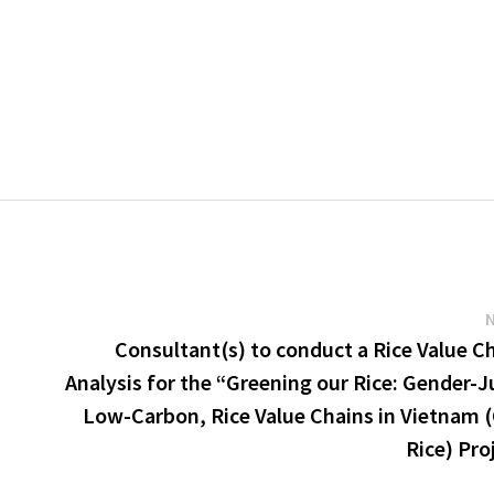
Consultant(s) to conduct a Rice Value C
Analysis for the “Greening our Rice: Gender-J
Low-Carbon, Rice Value Chains in Vietnam 
Rice) Pro