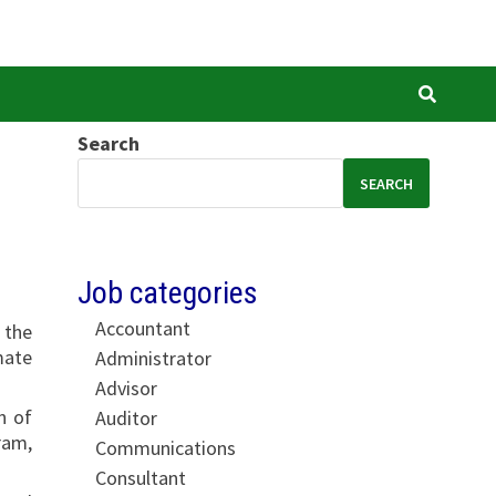
Search
SEARCH
Job categories
Accountant
 the
mate
Administrator
Advisor
n of
Auditor
ram,
Communications
Consultant