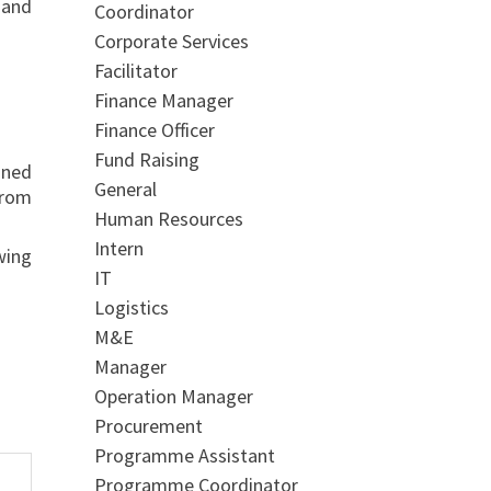
 and
Coordinator
Corporate Services
Facilitator
Finance Manager
Finance Officer
Fund Raising
ined
General
from
Human Resources
Intern
wing
IT
Logistics
M&E
Manager
Operation Manager
Procurement
Programme Assistant
Programme Coordinator