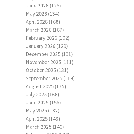
June 2026 (126)
May 2026 (134)
April 2026 (168)
March 2026 (167)
February 2026 (102)
January 2026 (129)
December 2025 (131)
November 2025 (111)
October 2025 (131)
September 2025 (119)
August 2025 (175)
July 2025 (166)
June 2025 (156)
May 2025 (182)
April 2025 (143)
March 2025 (146)