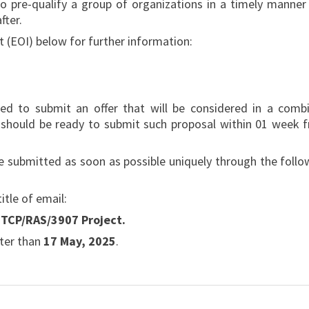
o pre-qualify a group of organizations in a timely manner
fter.
t (EOI) below for further information:
ted to submit an offer that will be considered in a comb
ey should be ready to submit such proposal within 01 week 
 be submitted as soon as possible uniquely through the follo
title of email:
– TCP/RAS/3907 Project.
ater than
17 May, 2025
.