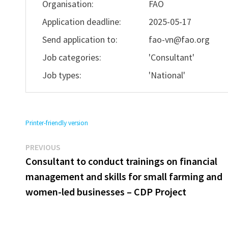
Organisation:
FAO
Application deadline:
2025-05-17
Send application to:
fao-vn@fao.org
Job categories:
'Consultant'
Job types:
'National'
Printer-friendly version
Previous
Post
PREVIOUS
post:
Consultant to conduct trainings on financial
navigation
management and skills for small farming and
women-led businesses – CDP Project