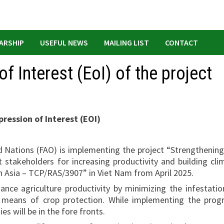
ARSHIP
USEFUL NEWS
MAILING LIST
CONTACT
f Interest (EoI) of the project
ression of Interest (EOI)
d Nations (FAO) is implementing the project “Strengthening
 stakeholders for increasing productivity and building cli
in Asia – TCP/RAS/3907” in Viet Nam from April 2025.
ance agriculture productivity by minimizing the infestatio
 means of crop protection. While implementing the prog
 will be in the fore fronts.