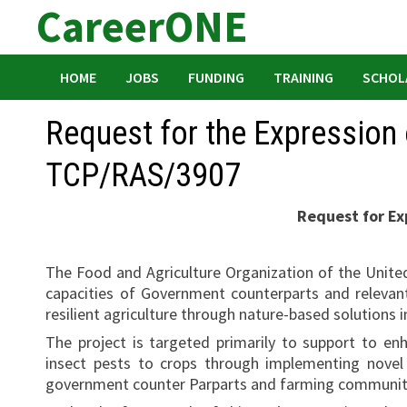
CareerONE
Skip
to
content
HOME
JOBS
FUNDING
TRAINING
SCHOL
Request for the Expression o
TCP/RAS/3907
Request for Exp
The Food and Agriculture Organization of the Unite
capacities of Government counterparts and relevant
resilient agriculture through nature-based solutions 
The project is targeted primarily to support to enh
insect pests to crops through implementing novel
government counter Parparts and farming communities