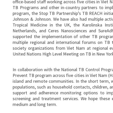
office-based staff working across five cities in Viet
TB Programs and other in-country partners to imp
program, the Stop TB Partnership’s TB REACH initia
Johnson & Johnson. We have also had multiple active
Tropical Medicine in the UK, the Karolinska Ins
Netherlands, and Ceres Nanosciences and SureAdh
supported the implementation of other TB progra
multiple regional and international forums on TB te
society organizations from Viet Nam at regional e
United Nations High Level Meeting on TB in New York
In collaboration with the National TB Control Progr
Prevent TB program across five cities in Viet Nam (H
island and remote communities. In the short term, 
populations, such as household contacts, children, an
support and adherence monitoring options to im
screening and treatment services. We hope these e
medium and long term.