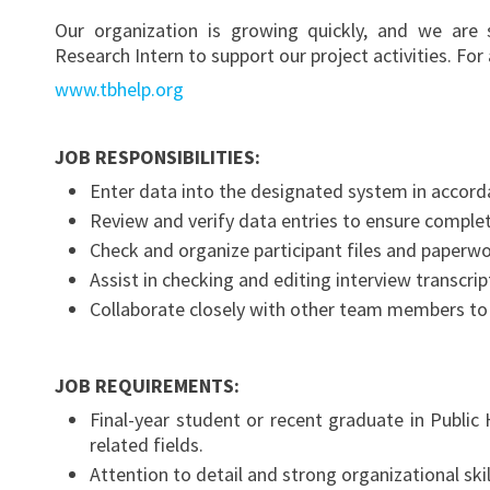
Our organization is growing quickly, and we are 
Research Intern to support our project activities. For
www.tbhelp.org
JOB RESPONSIBILITIES:
Enter data into the designated system in accord
Review and verify data entries to ensure comple
Check and organize participant files and paperwo
Assist in checking and editing interview transcrip
Collaborate closely with other team members to 
JOB REQUIREMENTS:
Final-year student or recent graduate in Public 
related fields.
Attention to detail and strong organizational skil