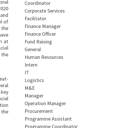
onal
Coordinator
2020
Corporate Services
 and
Facilitator
l of
Finance Manager
 the
Finance Officer
have
m at
Fund Raising
ivil
General
 the
Human Resources
Intern
IT
eat-
Logistics
eral
M&E
 key
Manager
cial
Operation Manager
tion
Procurement
 the
Programme Assistant
Programme Coordinator