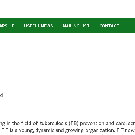
ARSHIP
USEFUL NEWS
MAILING LIST
CONTACT
ed
g in the field of tuberculosis (TB) prevention and care, ser
y. FIT is a young, dynamic and growing organization. FIT now