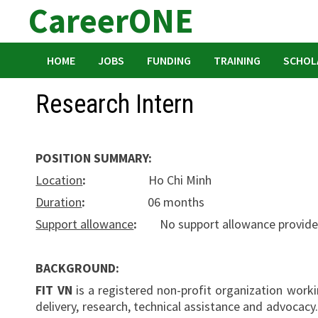
CareerONE
Skip
to
content
HOME
JOBS
FUNDING
TRAINING
SCHOL
Research Intern
POSITION SUMMARY:
Location
:
Ho Chi Minh
Duration
:
06 months
Support allowance
:
No support allowance provid
BACKGROUND:
FIT VN
is a registered non-profit organization workin
delivery, research, technical assistance and advocac