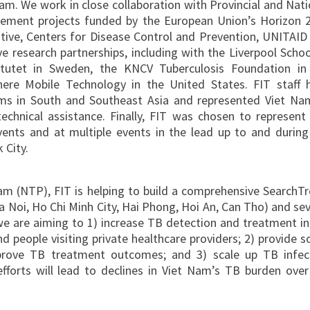
 Nam. We work in close collaboration with Provincial and Nati
lement projects funded by the European Union’s Horizon 
tive, Centers for Disease Control and Prevention, UNITAID
 research partnerships, including with the Liverpool Schoo
titutet in Sweden, the KNCV Tuberculosis Foundation in
ere Mobile Technology in the United States. FIT staff 
ms in South and Southeast Asia and represented Viet Na
chnical assistance. Finally, FIT was chosen to represent c
vents and at multiple events in the lead up to and during
 City.
am (NTP), FIT is helping to build a comprehensive SearchTr
a Noi, Ho Chi Minh City, Hai Phong, Hoi An, Can Tho) and sev
we are aiming to 1) increase TB detection and treatment in
d people visiting private healthcare providers; 2) provide so
prove TB treatment outcomes; and 3) scale up TB infec
fforts will lead to declines in Viet Nam’s TB burden over