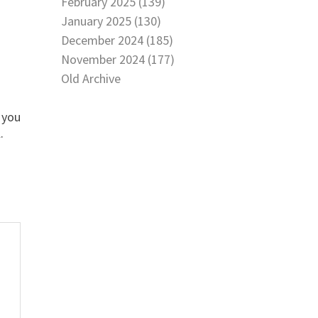
February 2025 (139)
January 2025 (130)
December 2024 (185)
November 2024 (177)
Old Archive
f you
.