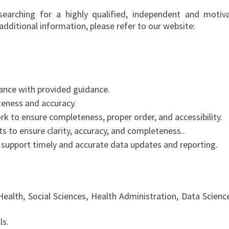
searching for a highly qualified, independent and motiv
 additional information, please refer to our website:
ance with provided guidance.
teness and accuracy.
rk to ensure completeness, proper order, and accessibility.
ts to ensure clarity, accuracy, and completeness..
support timely and accurate data updates and reporting.
Health, Social Sciences, Health Administration, Data Science
ls.