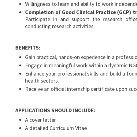
Willingness to learn and ability to work independe
Completion of Good Clinical Practice (GCP) t
Participate in and support the research offic
conducting research activities
BENEFITS:
Gain practical, hands-on experience in a professi
Engage in meaningful work within a dynamic NGO s
Enhance your professional skills and build a foun
health sectors.
Receive an official internship certificate upon s
APPLICATIONS SHOULD INCLUDE:
A cover letter
A detailed Curriculum Vitae