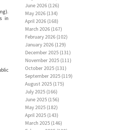
June 2026 (126)
ng).
May 2026 (134)
s in
April 2026 (168)
March 2026 (167)
February 2026 (102)
January 2026 (129)
December 2025 (131)
November 2025 (111)
October 2025 (131)
blic
September 2025 (119)
August 2025 (175)
July 2025 (166)
June 2025 (156)
May 2025 (182)
April 2025 (143)
March 2025 (146)