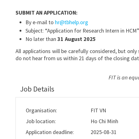
SUBMIT AN APPLICATION:
By e-mail to
hr@tbhelp.org
Subject: “Application for Research Intern in HCM
No later than
31 August 2025
All applications will be carefully considered, but onl
do not hear from us within 21 days of the closing dat
FIT is an equ
Job Details
Organisation:
FIT VN
Job location:
Ho Chi Minh
Application deadline:
2025-08-31