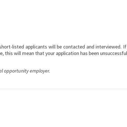
”
y short-listed applicants will be contacted and interviewed. I
e, this will mean that your application has been unsuccessful
al opportunity employer.