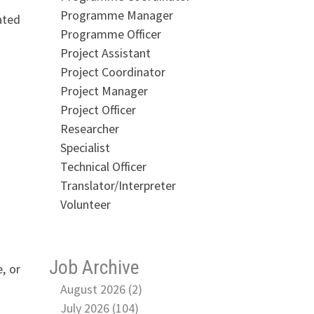
Programme Manager
ated
Programme Officer
Project Assistant
Project Coordinator
Project Manager
Project Officer
Researcher
Specialist
Technical Officer
Translator/Interpreter
Volunteer
Job Archive
, or
August 2026 (2)
July 2026 (104)