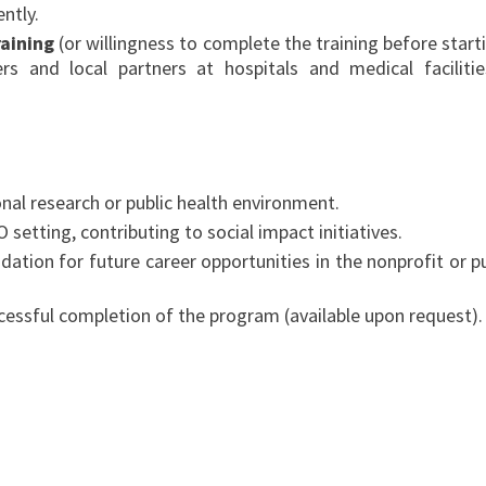
ntly.
raining
(or willingness to complete the training before starti
ers and local partners at hospitals and medical facilitie
onal research or public health environment.
etting, contributing to social impact initiatives.
dation for future career opportunities in the nonprofit or pu
uccessful completion of the program (available upon request).