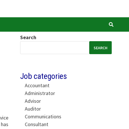
Search
SEARCH
Job categories
Accountant
Administrator
Advisor
Auditor
Communications
vice
Consultant
 has