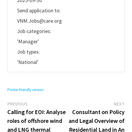
2025-09-30
Send application to:
VNM.Jobs@care.org
Job categories:
'Manager'
Job types:
'National'
Printer-friendly version
Previous
Ne
Post
PREVIOUS
NEXT
post:
pos
Calling for EOI: Analyse
Consultant on Policy
navigation
roles of offshore wind
and Legal Overview of
and LNG thermal
Residential Land in An