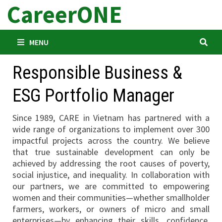
CareerONE
Skip
to
content
MENU
Responsible Business &
ESG Portfolio Manager
Since 1989, CARE in Vietnam has partnered with a
wide range of organizations to implement over 300
impactful projects across the country. We believe
that true sustainable development can only be
achieved by addressing the root causes of poverty,
social injustice, and inequality. In collaboration with
our partners, we are committed to empowering
women and their communities—whether smallholder
farmers, workers, or owners of micro and small
enterprises—by enhancing their skills, confidence,