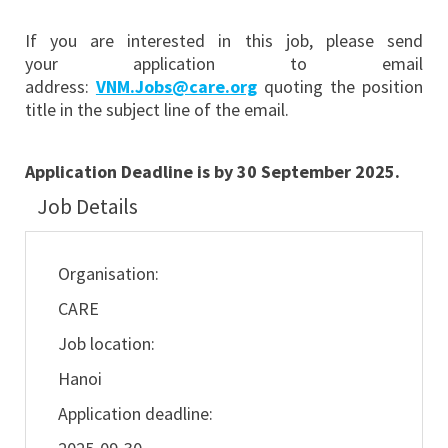
If you are interested in this job, please send
your application to email
address:
VNM.Jobs@care.org
quoting the position
title in the subject line of the email.
Application Deadline is by 30 September 2025.
Job Details
Organisation:
CARE
Job location:
Hanoi
Application deadline: