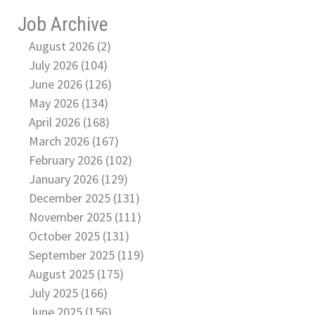
Job Archive
August 2026 (2)
July 2026 (104)
June 2026 (126)
May 2026 (134)
April 2026 (168)
March 2026 (167)
February 2026 (102)
January 2026 (129)
December 2025 (131)
November 2025 (111)
October 2025 (131)
September 2025 (119)
August 2025 (175)
July 2025 (166)
June 2025 (156)