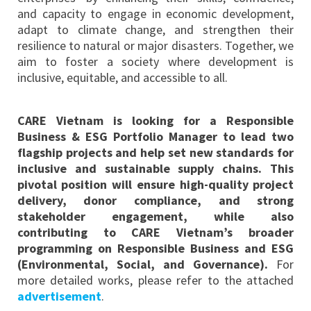
and capacity to engage in economic development,
adapt to climate change, and strengthen their
resilience to natural or major disasters. Together, we
aim to foster a society where development is
inclusive, equitable, and accessible to all.
CARE Vietnam is looking for a Responsible
Business & ESG Portfolio Manager to lead two
flagship projects and help set new standards for
inclusive and sustainable supply chains. This
pivotal position will ensure high-quality project
delivery, donor compliance, and strong
stakeholder engagement, while also
contributing to CARE Vietnam’s broader
programming on Responsible Business and ESG
(Environmental, Social, and Governance)
.
For
more detailed works, please refer to the attached
advertisement
.