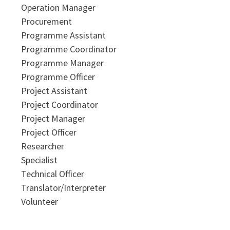
Operation Manager
Procurement
Programme Assistant
Programme Coordinator
Programme Manager
Programme Officer
Project Assistant
Project Coordinator
Project Manager
Project Officer
Researcher
Specialist
Technical Officer
Translator/Interpreter
Volunteer