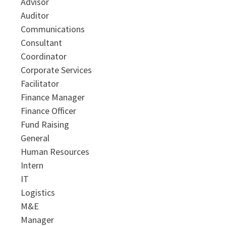
Advisor
Auditor
Communications
Consultant
Coordinator
Corporate Services
Facilitator
Finance Manager
Finance Officer
Fund Raising
General
Human Resources
Intern
IT
Logistics
M&E
Manager