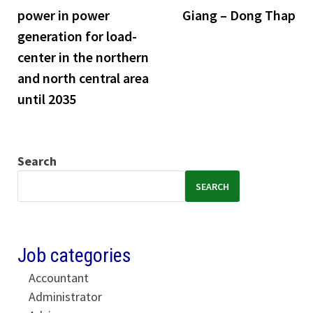
power in power
Giang – Dong Thap
generation for load-
center in the northern
and north central area
until 2035
Search
SEARCH
Job categories
Accountant
Administrator