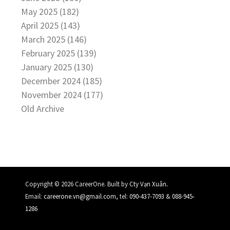
May 2025 (182)
April 2025 (143)
March 2025 (146)
February 2025 (139)
January 2025 (130)
December 2024 (185)
November 2024 (177)
Old Archive
.
Copyright © 2026 CareerOne. Built by
Cty Vạn Xuân
Email:
careerone.vn@gmail.com
, tel:
090-437-7093
&
088-945-
1286