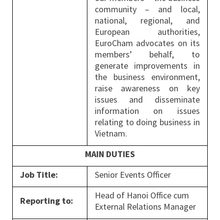
community – and local,
national, regional, and
European authorities,
EuroCham advocates on its
members’ behalf, to
generate improvements in
the business environment,
raise awareness on key
issues and disseminate
information on issues
relating to doing business in
Vietnam.
MAIN DUTIES
Job Title:
Senior Events Officer
Head of Hanoi Office cum
Reporting to:
External Relations Manager