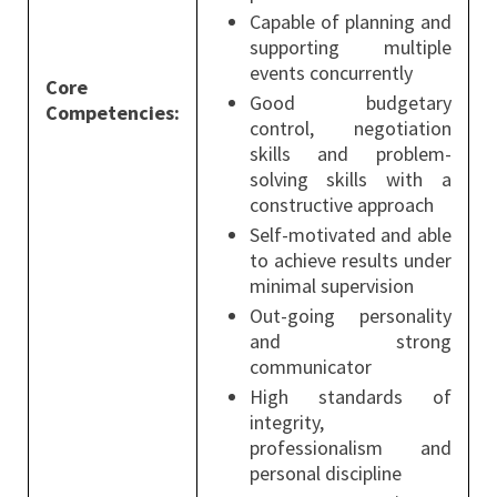
Capable of planning and
supporting multiple
events concurrently
Core
Good budgetary
Competencies:
control, negotiation
skills and problem-
solving skills with a
constructive approach
Self-motivated and able
to achieve results under
minimal supervision
Out-going personality
and strong
communicator
High standards of
integrity,
professionalism and
personal discipline