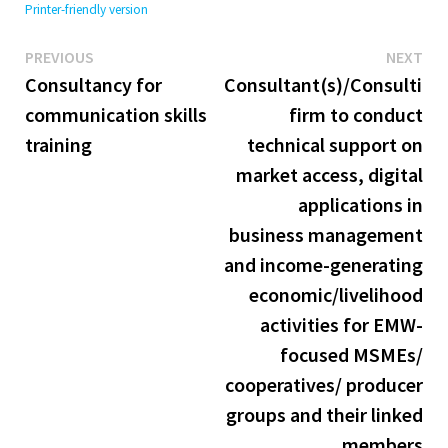
Printer-friendly version
Previous
Ne
Post
PREVIOUS
NEXT
post:
pos
Consultancy for
Consultant(s)/Consulting
navigation
communication skills
firm to conduct
training
technical support on
market access, digital
applications in
business management
and income-generating
economic/livelihood
activities for EMW-
focused MSMEs/
cooperatives/ producer
groups and their linked
members