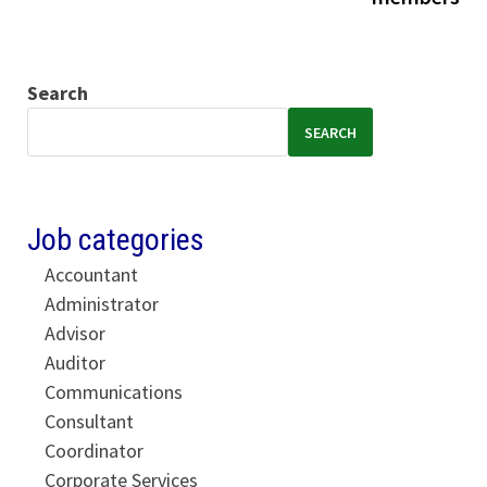
Search
SEARCH
Job categories
Accountant
Administrator
Advisor
Auditor
Communications
Consultant
Coordinator
Corporate Services