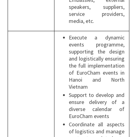
speakers, suppliers,
service providers,
media, etc.
Execute a dynamic
events programme,
supporting the design
and logistically ensuring
the full implementation
of EuroCham events in
Hanoi and North
Vietnam
Support to develop and
ensure delivery of a
diverse calendar of
EuroCham events
Coordinate all aspects
of logistics and manage