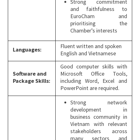
Strong commitment
and faithfulness to
EuroCham and
prioritising the
Chamber’s interests
Fluent written and spoken
Languages:
English and Vietnamese
Good computer skills with
Software and
Microsoft Office Tools,
Package Skills:
including Word, Excel and
PowerPoint are required.
Strong network
development in
business community in
Vietnam with relevant
stakeholders across
many sectors and