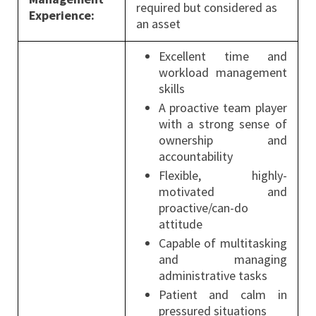
required but considered as
Experience:
an asset
Excellent time and
workload management
skills
A proactive team player
with a strong sense of
ownership and
accountability
Flexible, highly-
motivated and
proactive/can-do
attitude
Capable of multitasking
and managing
administrative tasks
Patient and calm in
pressured situations