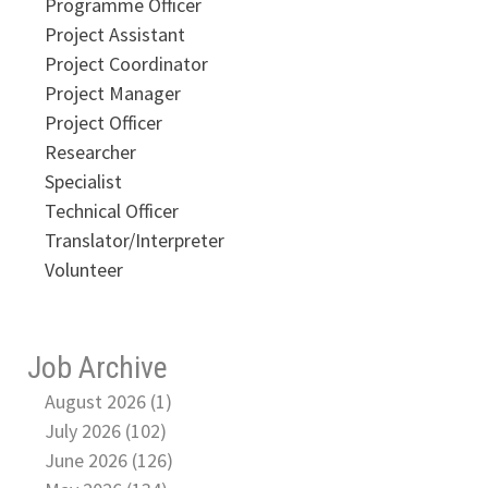
Programme Officer
Project Assistant
Project Coordinator
Project Manager
Project Officer
Researcher
Specialist
Technical Officer
Translator/Interpreter
Volunteer
Job Archive
August 2026 (1)
July 2026 (102)
June 2026 (126)