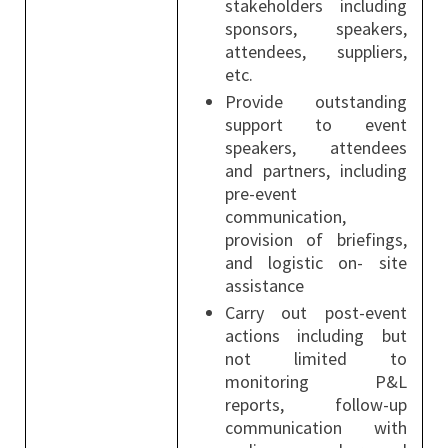
stakeholders including
sponsors, speakers,
attendees, suppliers,
etc.
Provide outstanding
support to event
speakers, attendees
and partners, including
pre-event
communication,
provision of briefings,
and logistic on- site
assistance
Carry out post-event
actions including but
not limited to
monitoring P&L
reports, follow-up
communication with