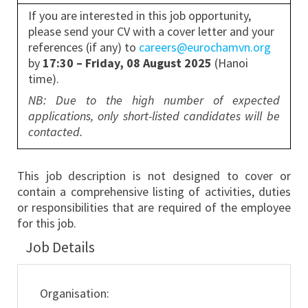
If you are interested in this job opportunity,
please send your CV with a cover letter and your
references (if any) to
careers@eurochamvn.org
by
17:30 – Friday, 08 August 2025
(Hanoi
time).
NB: Due to the high number of expected
applications, only short-listed candidates will be
contacted.
This job description is not designed to cover or
contain a comprehensive listing of activities, duties
or responsibilities that are required of the employee
for this job.
Job Details
Organisation: