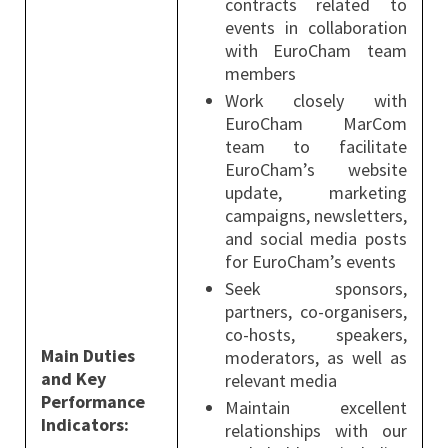
contracts related to
events in collaboration
with EuroCham team
members
Work closely with
EuroCham MarCom
team to facilitate
EuroCham’s website
update, marketing
campaigns, newsletters,
and social media posts
for EuroCham’s events
Seek sponsors,
partners, co-organisers,
co-hosts, speakers,
Main Duties
moderators, as well as
and Key
relevant media
Performance
Maintain excellent
Indicators:
relationships with our