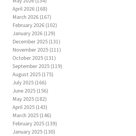
May 2026 (134)
April 2026 (168)
March 2026 (167)
February 2026 (102)
January 2026 (129)
December 2025 (131)
November 2025 (111)
October 2025 (131)
September 2025 (119)
August 2025 (175)
July 2025 (166)
June 2025 (156)
May 2025 (182)
April 2025 (143)
March 2025 (146)
February 2025 (139)
January 2025 (130)