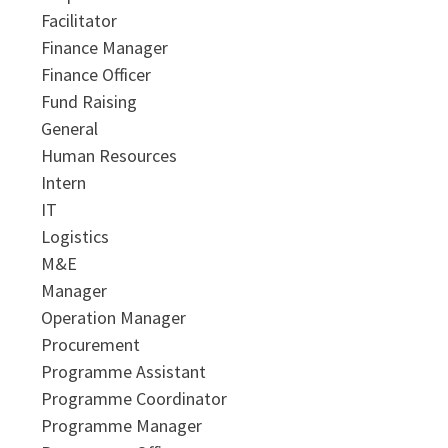
Facilitator
Finance Manager
Finance Officer
Fund Raising
General
Human Resources
Intern
IT
Logistics
M&E
Manager
Operation Manager
Procurement
Programme Assistant
Programme Coordinator
Programme Manager