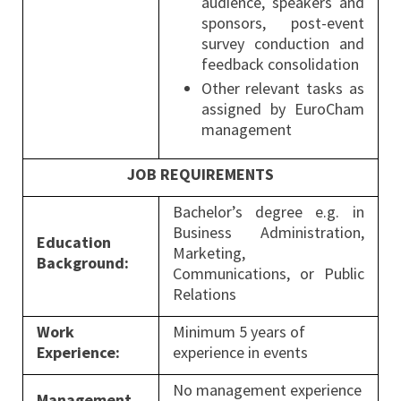
audience, speakers and
sponsors, post-event
survey conduction and
feedback consolidation
Other relevant tasks as
assigned by EuroCham
management
JOB REQUIREMENTS
Bachelor’s degree e.g. in
Business Administration,
Education
Marketing,
Background:
Communications, or Public
Relations
Work
Minimum 5 years of
Experience:
experience in events
No management experience
Management