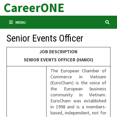
CareerONE
Skip
to
content
MENU
Senior Events Officer
JOB DESCRIPTION
SENIOR EVENTS OFFICER (HANOI)
The European Chamber of
Commerce in Vietnam
(EuroCham) is the voice of
the European business
community in Vietnam.
EuroCham was established
in 1998 and is a members-
based, independent, not for