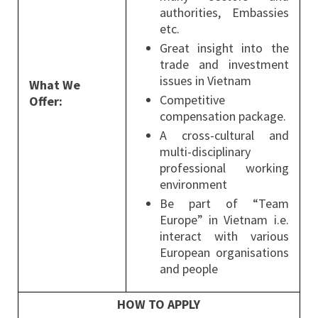
authorities, Embassies
etc.
Great insight into the
trade and investment
issues in Vietnam
What We
Competitive
Offer:
compensation package.
A cross-cultural and
multi-disciplinary
professional working
environment
Be part of “Team
Europe” in Vietnam i.e.
interact with various
European organisations
and people
HOW TO APPLY