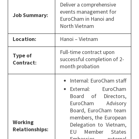
Deliver a comprehensive
events management for
Job Summary:
EuroCham in Hanoi and
North Vietnam
Location:
Hanoi – Vietnam
Full-time contract upon
Type of
successful completion of 2-
Contract:
month probation
Internal: EuroCham staff
External: EuroCham
Board of Directors,
EuroCham Advisory
Board, EuroCham team
members, the European
Working
Delegation to Vietnam,
Relationships:
EU Member States
Embassies, external