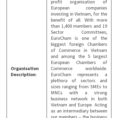
profit organisation of
European companies
investing in Vietnam, for the
benefit of all. With more
than 1,400 members and 19
Sector Committees,
EuroCham is one of the
biggest foreign Chambers
of Commerce in Vietnam
and among the 5 largest
European Chambers of
Organisation
Commerce worldwide.
Description:
EuroCham represents a
plethora of sectors and
sizes ranging from SMEs to
MNCs with a strong
business network in both
Vietnam and Europe. Acting
as an intermediary between
our members – the business