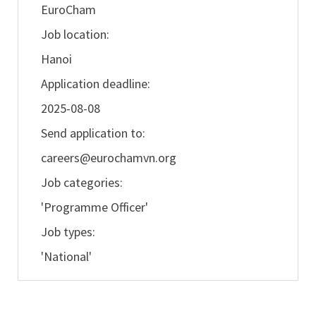
EuroCham
Job location:
Hanoi
Application deadline:
2025-08-08
Send application to:
careers@eurochamvn.org
Job categories:
'Programme Officer'
Job types:
'National'