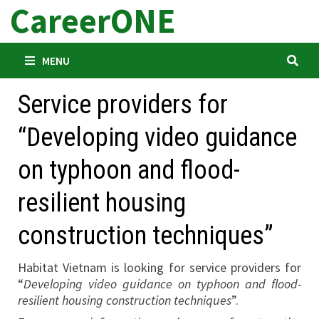
CareerONE
Skip
to
content
MENU
Service providers for
“Developing video guidance
on typhoon and flood-
resilient housing
construction techniques”
Habitat Vietnam is looking for service providers for
“
Developing video guidance on typhoon and flood-
resilient housing construction techniques
”.