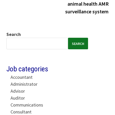
animal health AMR
surveillance system
Search
SEARCH
Job categories
Accountant
Administrator
Advisor
Auditor
Communications
Consultant