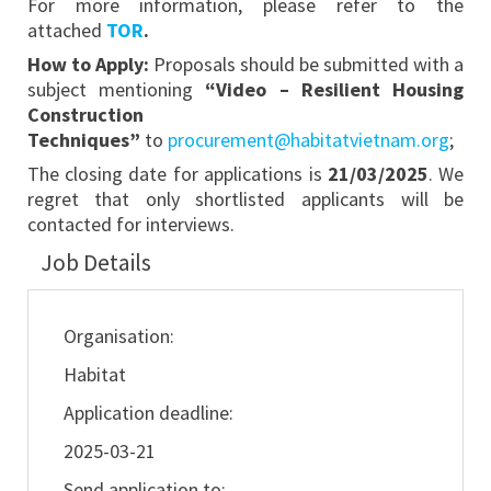
For more information, please refer to the
attached
TOR
.
How to Apply:
Proposals should be submitted with a
subject mentioning
“Video – Resilient Housing
Construction
Techniques”
to
procurement@habitatvietnam.org
;
The closing date for applications is
21/03/2025
. We
regret that only shortlisted applicants will be
contacted for interviews.
Job Details
Organisation:
Habitat
Application deadline:
2025-03-21
Send application to: