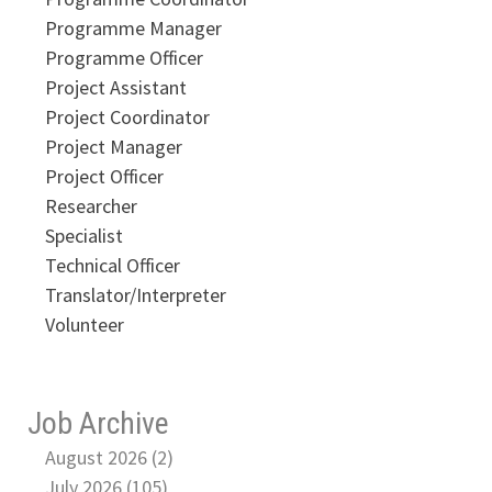
Programme Manager
Programme Officer
Project Assistant
Project Coordinator
Project Manager
Project Officer
Researcher
Specialist
Technical Officer
Translator/Interpreter
Volunteer
Job Archive
August 2026 (2)
July 2026 (105)