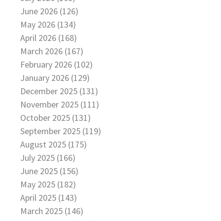
June 2026 (126)
May 2026 (134)
April 2026 (168)
March 2026 (167)
February 2026 (102)
January 2026 (129)
December 2025 (131)
November 2025 (111)
October 2025 (131)
September 2025 (119)
August 2025 (175)
July 2025 (166)
June 2025 (156)
May 2025 (182)
April 2025 (143)
March 2025 (146)