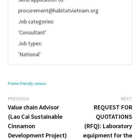
procurement@habitatvietnam.org
Job categories:
'Consultant'
Job types:
'National'
Printer-friendly version
Previous
Ne
Post
PREVIOUS
NEXT
post:
pos
Value chain Advisor
REQUEST FOR
navigation
(Lao Cai Sustainable
QUOTATIONS
Cinnamon
(RFQ): Laboratory
Development Project)
equipment for the