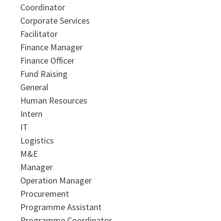
Coordinator
Corporate Services
Facilitator
Finance Manager
Finance Officer
Fund Raising
General
Human Resources
Intern
IT
Logistics
M&E
Manager
Operation Manager
Procurement
Programme Assistant
Programme Coordinator