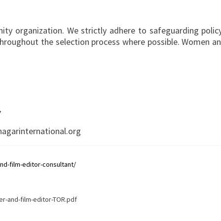
ity organization. We strictly adhere to safeguarding policy
throughout the selection process where possible. Women and
7
agarinternational.org
d-film-editor-consultant/
r-and-film-editor-TOR.pdf