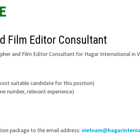
E
d Film Editor Consultant
pher and Film Editor Consultant for Hagar International in 
most suitable candidate for this position)
hone number, relevant experience)
ation package to the email address:
vietnam@hagarinterna