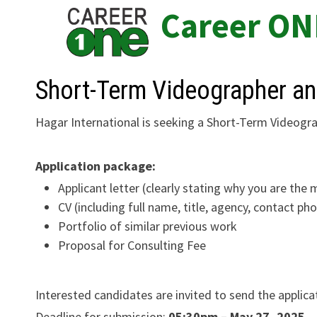
Skip
Career ON
to
content
Short-Term Videographer an
Hagar International is seeking a Short-Term Videogra
Application package:
Applicant letter (clearly stating why you are the 
CV (including full name, title, agency, contact p
Portfolio of similar previous work
Proposal for Consulting Fee
Interested candidates are invited to send the applic
Deadline for submission:
05:30pm – May 27, 2025