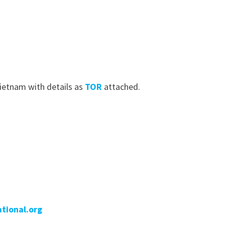
Vietnam with details as
TOR
attached.
tional.org