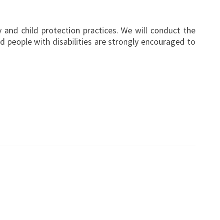
 and child protection practices. We will conduct the
 people with disabilities are strongly encouraged to