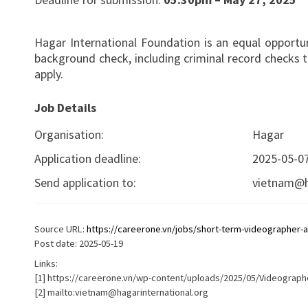
Hagar International Foundation is an equal opportun
background check, including criminal record checks 
apply.
Job Details
Organisation:
Hagar
Application deadline:
2025-05-0
Send application to:
vietnam@h
Source URL:
https://careerone.vn/jobs/short-term-videographer-an
Post date: 2025-05-19
Links:
[1] https://careerone.vn/wp-content/uploads/2025/05/Videographe
[2] mailto:
vietnam@hagarinternational.org