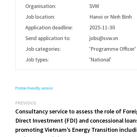
Organisation:
SVW
Job location:
Hanoi or Ninh Binh
Application deadline:
2025-11-30
Send application to:
jobs@svw.vn
Job categories:
'Programme Officer
Job types:
'National'
Printer-friendly version
Previous
Post
PREVIOUS
post:
Consultancy service to assess the role of Fore
navigation
Direct Investment (FDI) and concessional loan
promoting Vietnam’s Energy Transition includ