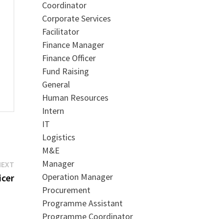
Coordinator
Corporate Services
Facilitator
Finance Manager
Finance Officer
Fund Raising
General
Human Resources
Intern
IT
Logistics
M&E
Manager
Next
NEXT
Operation Manager
post:
icer
Procurement
Programme Assistant
Programme Coordinator