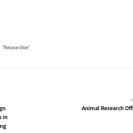
' 'Researcher'
ign
Animal Research Off
s in
ing