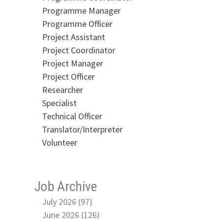
Programme Manager
Programme Officer
Project Assistant
Project Coordinator
Project Manager
Project Officer
Researcher
Specialist
Technical Officer
Translator/Interpreter
Volunteer
Job Archive
July 2026 (97)
June 2026 (126)