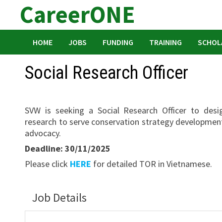
CareerONE
Skip
to
content
HOME
JOBS
FUNDING
TRAINING
SCHOL
Social Research Officer
SVW is seeking a Social Research Officer to desi
research to serve conservation strategy developme
advocacy.
Deadline: 30/11/2025
Please click
HERE
for detailed TOR in Vietnamese.
Job Details