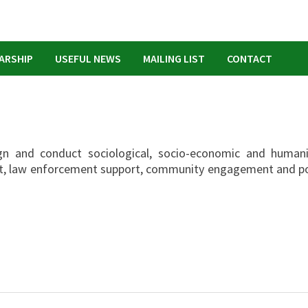
ARSHIP
USEFUL NEWS
MAILING LIST
CONTACT
gn and conduct sociological, socio-economic and humani
nt, law enforcement support, community engagement and po