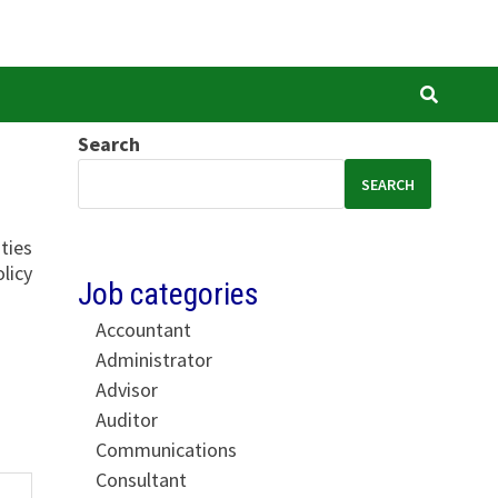
Search
SEARCH
ties
licy
Job categories
Accountant
Administrator
Advisor
Auditor
Communications
Consultant