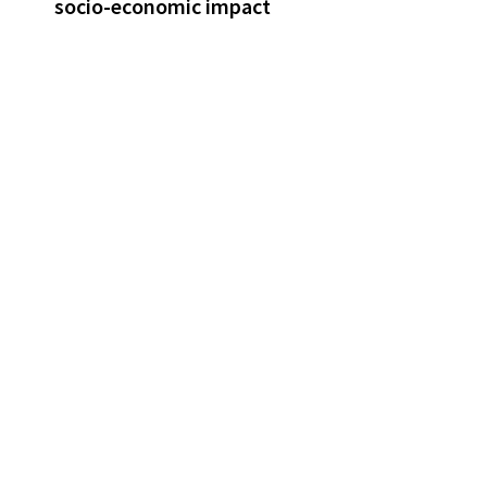
socio-economic impact