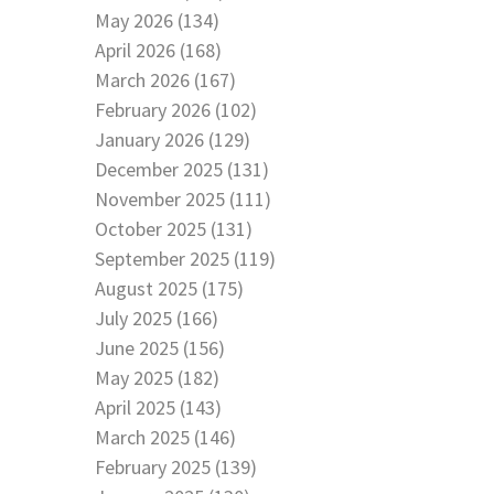
May 2026 (134)
April 2026 (168)
March 2026 (167)
February 2026 (102)
January 2026 (129)
December 2025 (131)
November 2025 (111)
October 2025 (131)
September 2025 (119)
August 2025 (175)
July 2025 (166)
June 2025 (156)
May 2025 (182)
April 2025 (143)
March 2025 (146)
February 2025 (139)