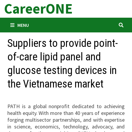
CareerONE
Skip
to
content
MENU
Suppliers to provide point-
of-care lipid panel and
glucose testing devices in
the Vietnamese market
PATH is a global nonprofit dedicated to achieving
health equity. With more than 40 years of experience
forging multisector partnerships, and with expertise
in science, economics, technology, advocacy, and