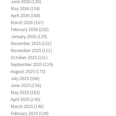
June 2026 (126)
May 2026 (134)
April 2026 (168)
March 2026 (167)
February 2026 (102)
January 2026 (129)
December 2025 (131)
November 2025 (111)
October 2025 (131)
September 2025 (119)
August 2025 (175)
July 2025 (166)
June 2025 (156)
May 2025 (182)
April 2025 (143)
March 2025 (146)
February 2025 (139)