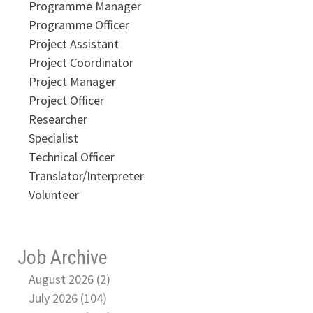
Programme Manager
Programme Officer
Project Assistant
Project Coordinator
Project Manager
Project Officer
Researcher
Specialist
Technical Officer
Translator/Interpreter
Volunteer
Job Archive
August 2026 (2)
July 2026 (104)