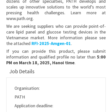
dozens of other specialties, PATH develops and
scales up innovative solutions to the world’s most
pressing health challenges. Learn more at
www.path.org.
We are seeking suppliers who can provide point-of-
care lipid panel and glucose testing devices in the
Vietnamese market. More information please see
the attached
RFI-2025-Amgen-01
.
If you can provide this product, please submit
information and qualified profile no later than
5:00
PM on March 18, 2025, Hanoi time
.
Job Details
Organisation:
PATH
Application deadline: