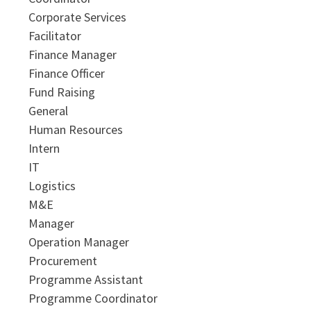
Corporate Services
Facilitator
Finance Manager
Finance Officer
Fund Raising
General
Human Resources
Intern
IT
Logistics
M&E
Manager
Operation Manager
Procurement
Programme Assistant
Programme Coordinator