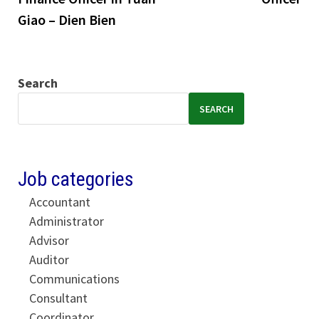
Giao – Dien Bien
Search
SEARCH
Job categories
Accountant
Administrator
Advisor
Auditor
Communications
Consultant
Coordinator