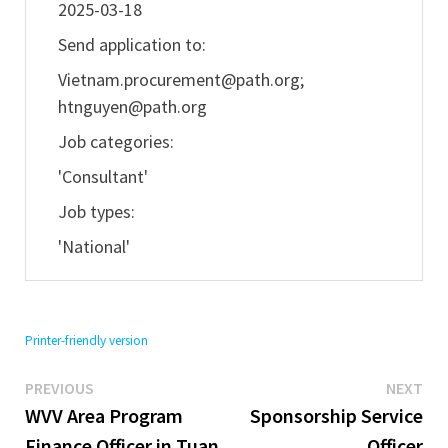
2025-03-18
Send application to:
Vietnam.procurement@path.org
;
htnguyen@path.org
Job categories:
'Consultant'
Job types:
'National'
Printer-friendly version
Previous
Ne
Post
PREVIOUS
NEXT
post:
pos
WVV Area Program
Sponsorship Service
navigation
Finance Officer in Tuan
Officer