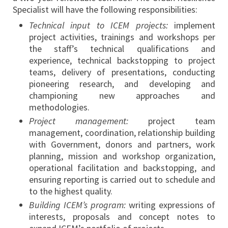
Specialist will have the following responsibilities:
Technical input to ICEM projects:
implement
project activities, trainings and workshops per
the staff’s technical qualifications and
experience, technical backstopping to project
teams, delivery of presentations, conducting
pioneering research, and developing and
championing new approaches and
methodologies.
Project management:
project team
management, coordination, relationship building
with Government, donors and partners, work
planning, mission and workshop organization,
operational facilitation and backstopping, and
ensuring reporting is carried out to schedule and
to the highest quality.
Building ICEM’s program:
writing expressions of
interests, proposals and concept notes to