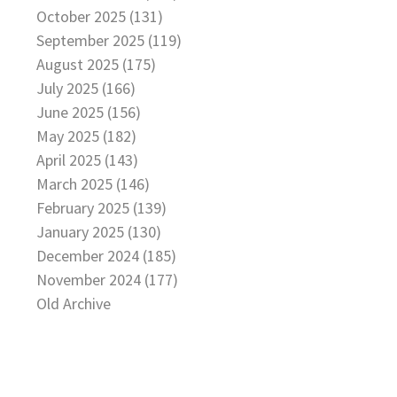
October 2025 (131)
September 2025 (119)
August 2025 (175)
July 2025 (166)
June 2025 (156)
May 2025 (182)
April 2025 (143)
March 2025 (146)
February 2025 (139)
January 2025 (130)
December 2024 (185)
November 2024 (177)
Old Archive