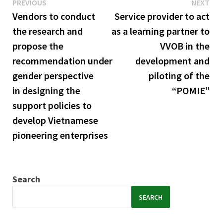
Previous
Ne
Post
PREVIOUS
NEXT
post:
pos
Vendors to conduct
Service provider to act
navigation
the research and
as a learning partner to
propose the
VVOB in the
recommendation under
development and
gender perspective
piloting of the
in designing the
“POMIE”
support policies to
develop Vietnamese
pioneering enterprises
Search
SEARCH