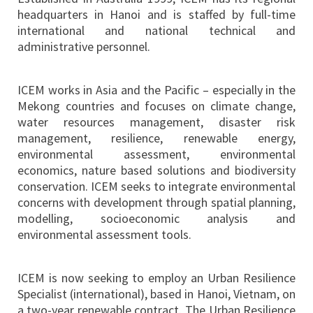
headquarters in Hanoi and is staffed by full-time
international and national technical and
administrative personnel.
ICEM works in Asia and the Pacific – especially in the
Mekong countries and focuses on climate change,
water resources management, disaster risk
management, resilience, renewable energy,
environmental assessment, environmental
economics, nature based solutions and biodiversity
conservation. ICEM seeks to integrate environmental
concerns with development through spatial planning,
modelling, socioeconomic analysis and
environmental assessment tools.
ICEM is now seeking to employ an Urban Resilience
Specialist (international), based in Hanoi, Vietnam, on
a two-year renewable contract. The Urban Resilience