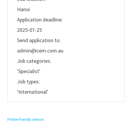
Hanoi
Application deadline:
2025-07-25
Send application to:
admin@icem.com.au
Job categories:
'Specialist'
Job types:
'International'
Printer-friendly version