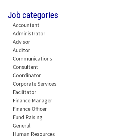
Job categories
Accountant
Administrator
Advisor
Auditor
Communications
Consultant
Coordinator
Corporate Services
Facilitator
Finance Manager
Finance Officer
Fund Raising
General
Human Resources