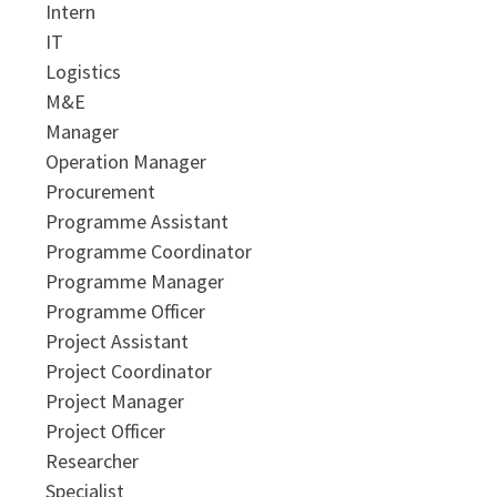
Intern
IT
Logistics
M&E
Manager
Operation Manager
Procurement
Programme Assistant
Programme Coordinator
Programme Manager
Programme Officer
Project Assistant
Project Coordinator
Project Manager
Project Officer
Researcher
Specialist