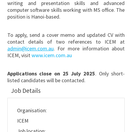
writing and presentation skills and advanced
computer software skills working with MS office. The
position is Hanoi-based.
To apply, send a cover memo and updated CV with
contact details of two references to ICEM at
admin@icem.com.au
. For more information about
ICEM, visit
www.icem.com.au
Applications close on 25 July 2025
. Only short-
listed candidates will be contacted.
Job Details
Organisation:
ICEM
Job location: