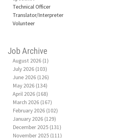
Technical Officer
Translator/Interpreter
Volunteer
Job Archive
August 2026 (1)
July 2026 (103)
June 2026 (126)
May 2026 (134)
April 2026 (168)
March 2026 (167)
February 2026 (102)
January 2026 (129)
December 2025 (131)
November 2025 (111)