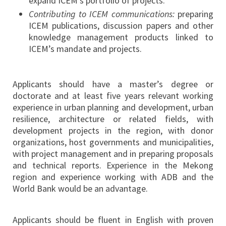
expand ICEM’s portfolio of projects.
Contributing to ICEM communications:
preparing
ICEM publications, discussion papers and other
knowledge management products linked to
ICEM’s mandate and projects.
Applicants should have a master’s degree or
doctorate and at least five years relevant working
experience in urban planning and development, urban
resilience, architecture or related fields, with
development projects in the region, with donor
organizations, host governments and municipalities,
with project management and in preparing proposals
and technical reports. Experience in the Mekong
region and experience working with ADB and the
World Bank would be an advantage.
Applicants should be fluent in English with proven