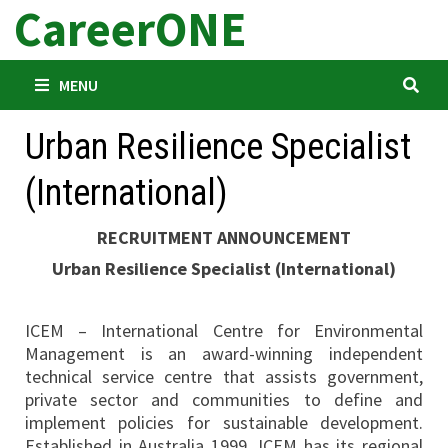
CareerONE
Skip
to
content
MENU
Urban Resilience Specialist
(International)
RECRUITMENT ANNOUNCEMENT
Urban Resilience Specialist (International)
ICEM – International Centre for Environmental
Management is an award-winning independent
technical service centre that assists government,
private sector and communities to define and
implement policies for sustainable development.
Established in Australia 1999, ICEM has its regional