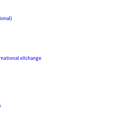
ional)
rnational eXchange
)