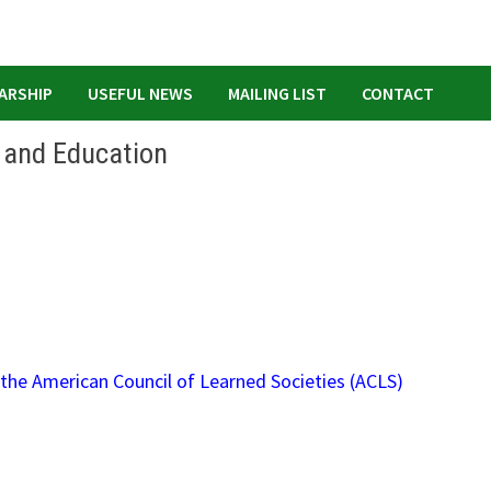
ARSHIP
USEFUL NEWS
MAILING LIST
CONTACT
g and Education
the American Council of Learned Societies (ACLS)