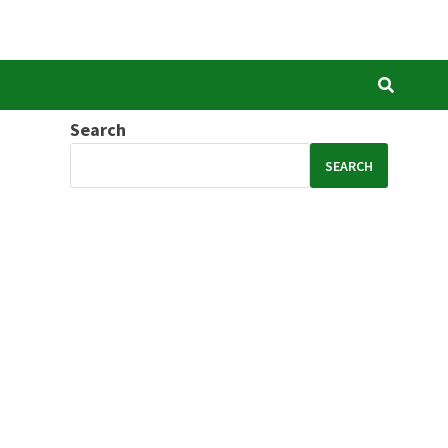
Search
SEARCH