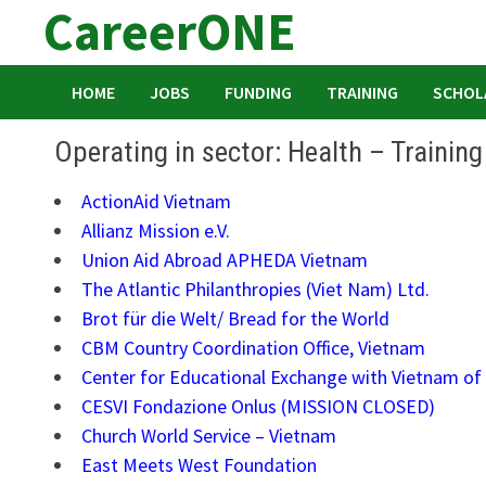
CareerONE
Skip
to
content
HOME
JOBS
FUNDING
TRAINING
SCHOL
Operating in sector: Health – Trainin
ActionAid Vietnam
Allianz Mission e.V.
Union Aid Abroad APHEDA Vietnam
The Atlantic Philanthropies (Viet Nam) Ltd.
Brot für die Welt/ Bread for the World
CBM Country Coordination Office, Vietnam
Center for Educational Exchange with Vietnam of 
CESVI Fondazione Onlus (MISSION CLOSED)
Church World Service – Vietnam
East Meets West Foundation