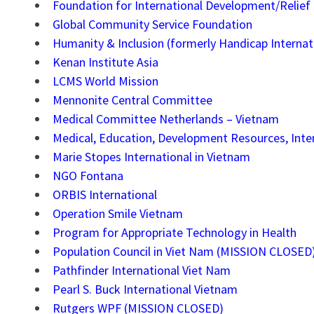
Foundation for International Development/Relief
Global Community Service Foundation
Humanity & Inclusion (formerly Handicap Internat
Kenan Institute Asia
LCMS World Mission
Mennonite Central Committee
Medical Committee Netherlands – Vietnam
Medical, Education, Development Resources, Inte
Marie Stopes International in Vietnam
NGO Fontana
ORBIS International
Operation Smile Vietnam
Program for Appropriate Technology in Health
Population Council in Viet Nam (MISSION CLOSED
Pathfinder International Viet Nam
Pearl S. Buck International Vietnam
Rutgers WPF (MISSION CLOSED)