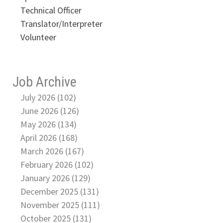
Technical Officer
Translator/Interpreter
Volunteer
Job Archive
July 2026 (102)
June 2026 (126)
May 2026 (134)
April 2026 (168)
March 2026 (167)
February 2026 (102)
January 2026 (129)
December 2025 (131)
November 2025 (111)
October 2025 (131)