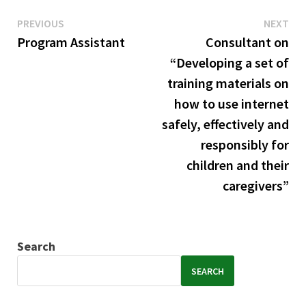
Previous
Ne
Post
PREVIOUS
NEXT
post:
pos
Program Assistant
Consultant on
navigation
“Developing a set of
training materials on
how to use internet
safely, effectively and
responsibly for
children and their
caregivers”
Search
SEARCH