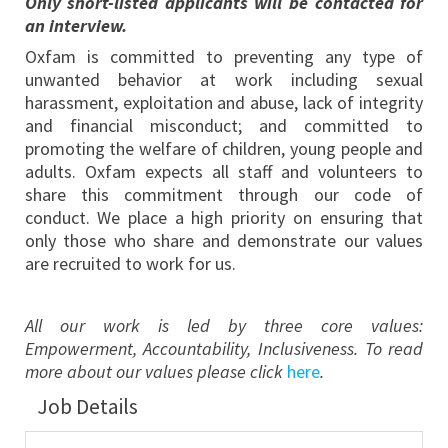
Only short-listed applicants will be contacted for
an interview.
Oxfam is committed to preventing any type of
unwanted behavior at work including sexual
harassment, exploitation and abuse, lack of integrity
and financial misconduct; and committed to
promoting the welfare of children, young people and
adults. Oxfam expects all staff and volunteers to
share this commitment through our code of
conduct. We place a high priority on ensuring that
only those who share and demonstrate our values
are recruited to work for us.
All our work is led by three core values:
Empowerment, Accountability, Inclusiveness. To read
more about our values please click
here
.
Job Details