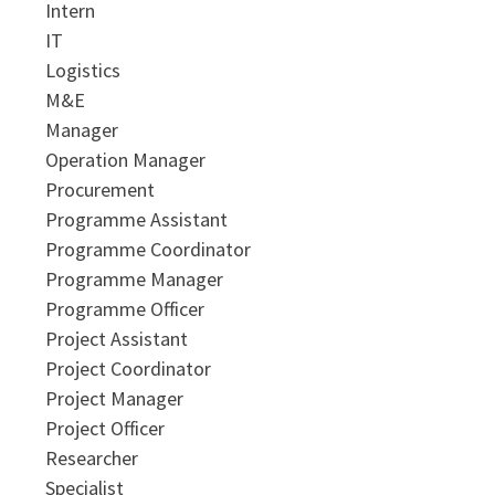
Intern
IT
Logistics
M&E
Manager
Operation Manager
Procurement
Programme Assistant
Programme Coordinator
Programme Manager
Programme Officer
Project Assistant
Project Coordinator
Project Manager
Project Officer
Researcher
Specialist