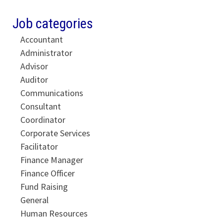
Job categories
Accountant
Administrator
Advisor
Auditor
Communications
Consultant
Coordinator
Corporate Services
Facilitator
Finance Manager
Finance Officer
Fund Raising
General
Human Resources