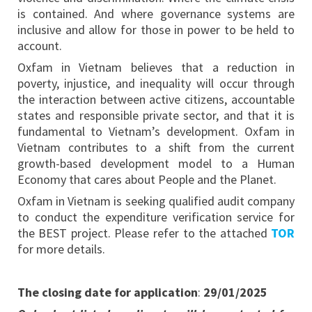
is contained. And where governance systems are
inclusive and allow for those in power to be held to
account.
Oxfam in Vietnam believes that a reduction in
poverty, injustice, and inequality will occur through
the interaction between active citizens, accountable
states and responsible private sector, and that it is
fundamental to Vietnam’s development. Oxfam in
Vietnam contributes to a shift from the current
growth-based development model to a Human
Economy that cares about People and the Planet.
Oxfam in Vietnam is seeking qualified audit company
to conduct the expenditure verification service for
the BEST project. Please refer to the attached
TOR
for more details.
The closing date for application
:
29/01/2025