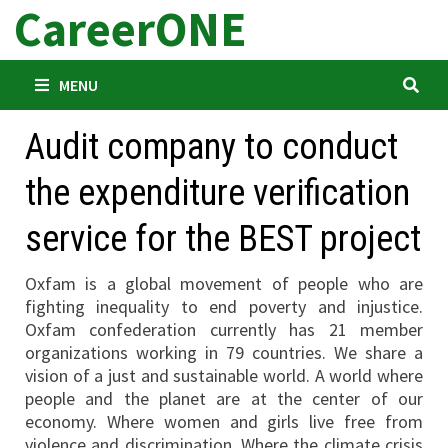
CareerONE
Skip
to
content
MENU
Audit company to conduct
the expenditure verification
service for the BEST project
Oxfam is a global movement of people who are
fighting inequality to end poverty and injustice.
Oxfam confederation currently has 21 member
organizations working in 79 countries. We share a
vision of a just and sustainable world. A world where
people and the planet are at the center of our
economy. Where women and girls live free from
violence and discrimination. Where the climate crisis