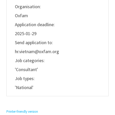
Organisation:
Oxfam
Application deadline:
2025-01-29
Send application to:
hr.vietnam@oxfam.org
Job categories:
'Consultant'
Job types:
'National'
Printer-friendly version