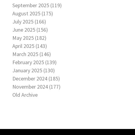
September 2025 (119)
August 2025 (175)
July 2025 (166)
June 2025 (156)
May 2025 (182)
April 2025 (143)
March 2025 (146)
February 2025 (139)
January 2025 (130)
December 2024 (185)
November 2024 (177)
Old Archive