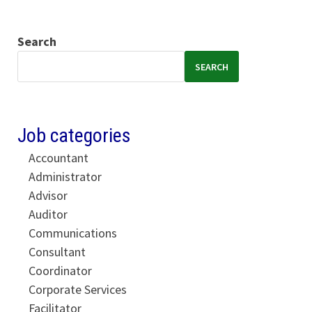
Search
SEARCH
Job categories
Accountant
Administrator
Advisor
Auditor
Communications
Consultant
Coordinator
Corporate Services
Facilitator