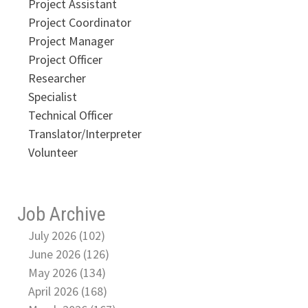
Project Assistant
Project Coordinator
Project Manager
Project Officer
Researcher
Specialist
Technical Officer
Translator/Interpreter
Volunteer
Job Archive
July 2026 (102)
June 2026 (126)
May 2026 (134)
April 2026 (168)