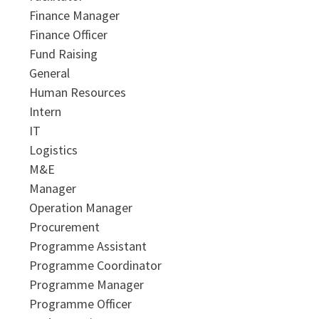
Finance Manager
Finance Officer
Fund Raising
General
Human Resources
Intern
IT
Logistics
M&E
Manager
Operation Manager
Procurement
Programme Assistant
Programme Coordinator
Programme Manager
Programme Officer