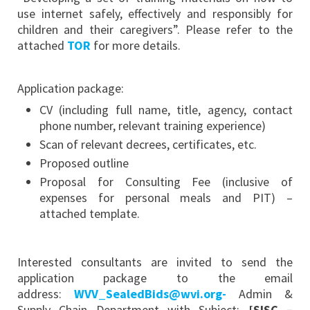
use internet safely, effectively and responsibly for
children and their caregivers”. Please refer to the
attached
TOR
for more details.
Application package:
CV (including full name, title, agency, contact
phone number, relevant training experience)
Scan of relevant decrees, certificates, etc.
Proposed outline
Proposal for Consulting Fee (inclusive of
expenses for personal meals and PIT) –
attached template.
Interested consultants are invited to send the
application package to the email
address:
WVV_SealedBids@wvi.org-
Admin &
Supply Chain Department with Subject:
[SISC –