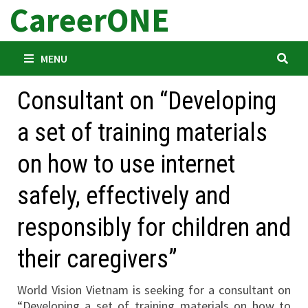
CareerONE
Skip
to
content
MENU
Consultant on “Developing
a set of training materials
on how to use internet
safely, effectively and
responsibly for children and
their caregivers”
World Vision Vietnam is seeking for a consultant on
“Developing a set of training materials on how to