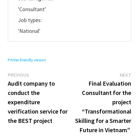
'Consultant'
Job types:
'National'
Printer-friendly version
Previous
Ne
Post
PREVIOUS
NEXT
post:
pos
Audit company to
Final Evaluation
navigation
conduct the
Consultant for the
expenditure
project
verification service for
“Transformational
the BEST project
Skilling for a Smarter
Future in Vietnam”