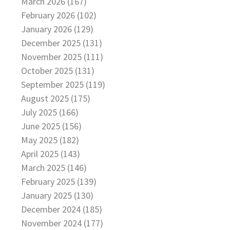
March 2026 (167)
February 2026 (102)
January 2026 (129)
December 2025 (131)
November 2025 (111)
October 2025 (131)
September 2025 (119)
August 2025 (175)
July 2025 (166)
June 2025 (156)
May 2025 (182)
April 2025 (143)
March 2025 (146)
February 2025 (139)
January 2025 (130)
December 2024 (185)
November 2024 (177)