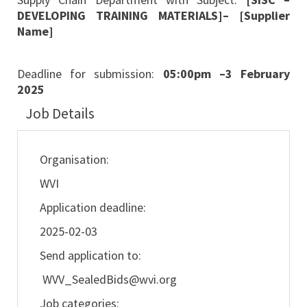
DEVELOPING TRAINING MATERIALS]– [Supplier
Name]
Deadline for submission:
05:00pm –3 February
2025
Job Details
Organisation:
WVI
Application deadline:
2025-02-03
Send application to:
WVV_SealedBids@wvi.org
Job categories: