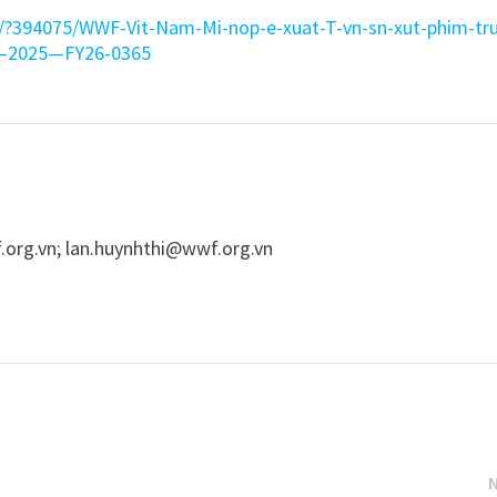
n/?394075/WWF-Vit-Nam-Mi-nop-e-xuat-T-vn-sn-xut-phim-tr
21–2025—FY26-0365
.org.vn
;
lan.huynhthi@wwf.org.vn