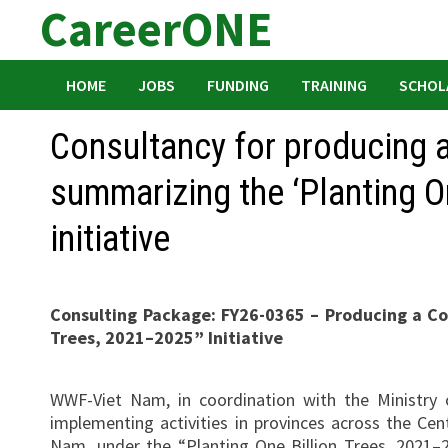
CareerONE
Skip
to
content
HOME
JOBS
FUNDING
TRAINING
SCHOL
Consultancy for producing 
summarizing the ‘Planting O
initiative
Consulting Package: FY26-0365 – Producing a C
Trees, 2021–2025” Initiative
WWF-Viet Nam, in coordination with the Ministry o
implementing activities in provinces across the C
Nam, under the “Planting One Billion Trees, 2021–20