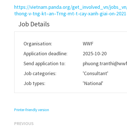
https://vietnam.panda.org/get_involved_vn/jobs_v
thong-v-tng-kt–an–Trng-mt-t-cay-xanh-giai-on-20
Job Details
Organisation:
WWF
Application deadline:
2025-10-20
Send application to:
phuong.tranthi@wwf
Job categories:
'Consultant'
Job types:
'National'
Printer-friendly version
Previous
Post
PREVIOUS