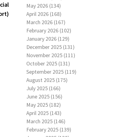
post:
cial
May 2026 (134)
ort)
April 2026 (168)
March 2026 (167)
February 2026 (102)
January 2026 (129)
December 2025 (131)
November 2025 (111)
October 2025 (131)
September 2025 (119)
August 2025 (175)
July 2025 (166)
June 2025 (156)
May 2025 (182)
April 2025 (143)
March 2025 (146)
February 2025 (139)