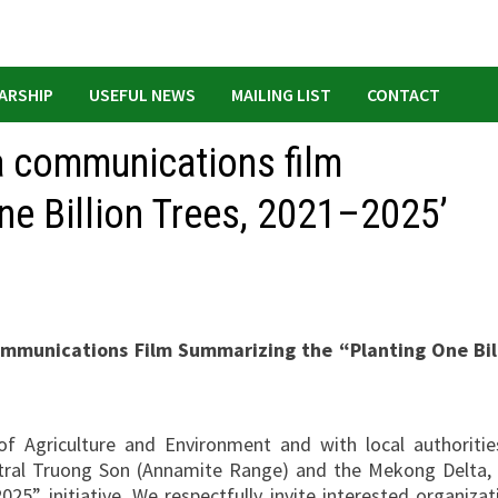
ARSHIP
USEFUL NEWS
MAILING LIST
CONTACT
a communications film
ne Billion Trees, 2021–2025’
ommunications Film Summarizing the “Planting One Bil
f Agriculture and Environment and with local authorities
entral Truong Son (Annamite Range) and the Mekong Delta, 
25” initiative. We respectfully invite interested organizat