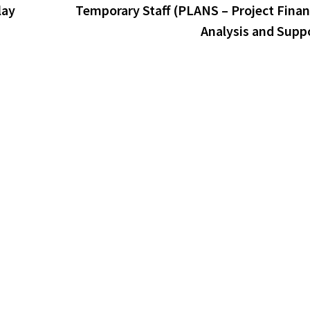
lay
Temporary Staff (PLANS – Project Finan
Analysis and Supp