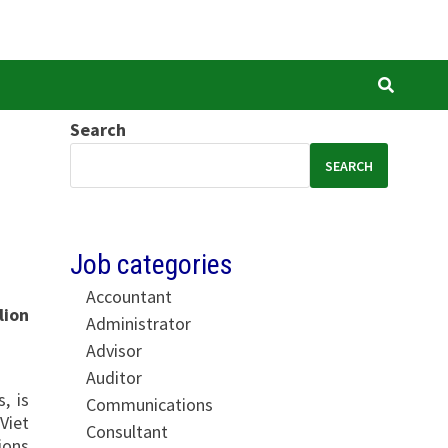
Search
SEARCH
Job categories
Accountant
lion
Administrator
Advisor
Auditor
, is
Communications
Viet
Consultant
ions