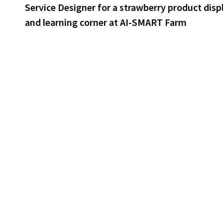
post:
Service Designer for a strawberry product disp
navigation
and learning corner at AI-SMART Farm