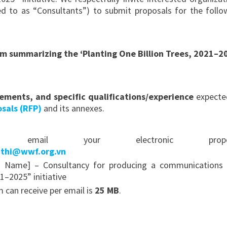
rred to as “Consultants”) to submit proposals for the follo
m summarizing the ‘Planting One Billion Trees, 2021–2
rements, and specific qualifications/experience
expecte
sals (RFP)
and its annexes.
mail your electronic propos
hthi@wwf.org.vn
s Name] – Consultancy for producing a communications 
1–2025” initiative
an receive per email is
25 MB
.