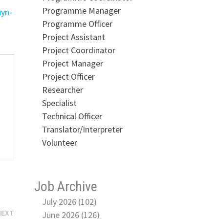
Programme Manager
uyn-
Programme Officer
Project Assistant
Project Coordinator
Project Manager
Project Officer
Researcher
Specialist
Technical Officer
Translator/Interpreter
Volunteer
Job Archive
July 2026 (102)
Next
NEXT
June 2026 (126)