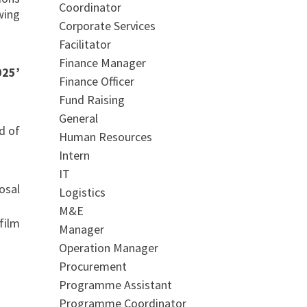
Coordinator
wing
Corporate Services
Facilitator
Finance Manager
025’
Finance Officer
Fund Raising
General
d of
Human Resources
Intern
IT
al
Logistics
M&E
film
Manager
Operation Manager
Procurement
Programme Assistant
Programme Coordinator