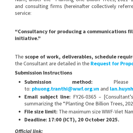
and consulting firms (hereinafter collectively refe
service:
“Consultancy for producing a communications fil
initiative.”
The
scope of work, deliverables, schedule requi
the Consultant are detailed in the
Request for Propo
Submission Instructions
Submission method:
Please e
to:
phuong.tranthi@wwf.org.vn
and
lan.huyn
Email subject line:
FY26-0365 – [Consultant’
summarizing the “Planting One Billion Trees, 202
File size limit:
The maximum size WWF-Viet Nam c
Deadline:
17:00 (ICT), 20 October 2025.
Official link: