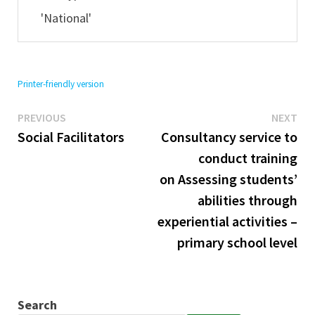
'National'
Printer-friendly version
Previous
Ne
Post
PREVIOUS
NEXT
post:
pos
Social Facilitators
Consultancy service to
navigation
conduct training
on Assessing students’
abilities through
experiential activities –
primary school level
Search