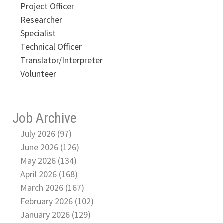
Project Officer
Researcher
Specialist
Technical Officer
Translator/Interpreter
Volunteer
Job Archive
July 2026 (97)
June 2026 (126)
May 2026 (134)
April 2026 (168)
March 2026 (167)
February 2026 (102)
January 2026 (129)