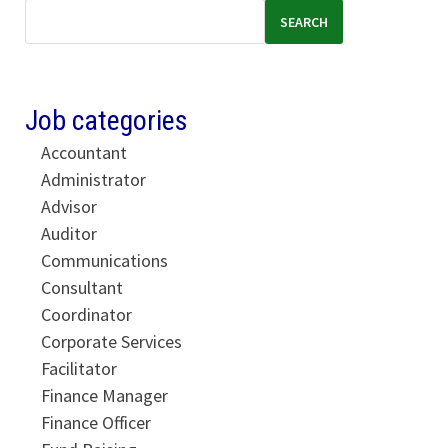
SEARCH
Job categories
Accountant
Administrator
Advisor
Auditor
Communications
Consultant
Coordinator
Corporate Services
Facilitator
Finance Manager
Finance Officer