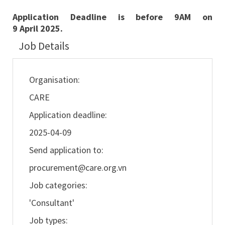
Application Deadline is before 9AM on
9
April
2025.
Job Details
Organisation:
CARE
Application deadline:
2025-04-09
Send application to:
procurement@care.org.vn
Job categories:
'Consultant'
Job types: