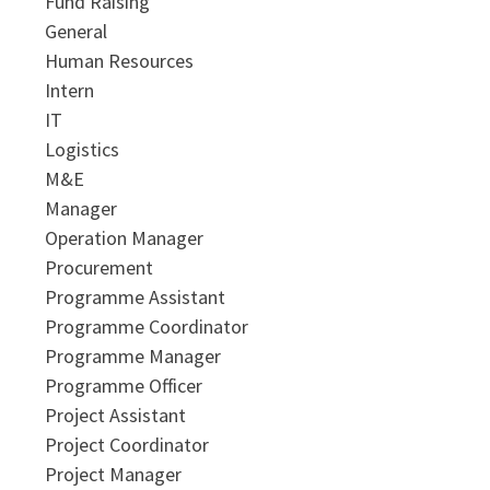
Fund Raising
General
Human Resources
Intern
IT
Logistics
M&E
Manager
Operation Manager
Procurement
Programme Assistant
Programme Coordinator
Programme Manager
Programme Officer
Project Assistant
Project Coordinator
Project Manager