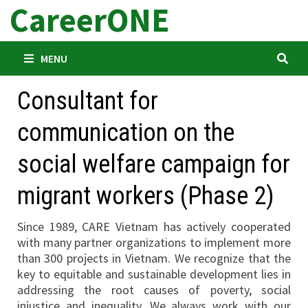
CareerONE
Skip
to
content
MENU
Consultant for
communication on the
social welfare campaign for
migrant workers (Phase 2)
Since 1989, CARE Vietnam has actively cooperated
with many partner organizations to implement more
than 300 projects in Vietnam. We recognize that the
key to equitable and sustainable development lies in
addressing the root causes of poverty, social
injustice and inequality. We always work with our