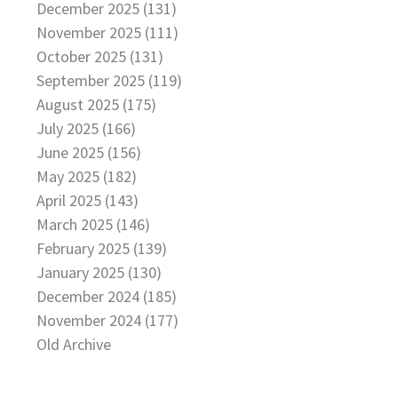
December 2025 (131)
November 2025 (111)
October 2025 (131)
September 2025 (119)
August 2025 (175)
July 2025 (166)
June 2025 (156)
May 2025 (182)
April 2025 (143)
March 2025 (146)
February 2025 (139)
January 2025 (130)
December 2024 (185)
November 2024 (177)
Old Archive