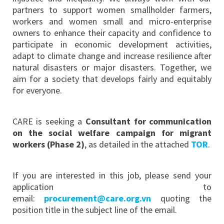
partners to support women smallholder farmers,
workers and women small and micro-enterprise
owners to enhance their capacity and confidence to
participate in economic development activities,
adapt to climate change and increase resilience after
natural disasters or major disasters. Together, we
aim for a society that develops fairly and equitably
for everyone.
CARE is seeking a
Consultant for communication
on the social welfare campaign for migrant
workers (Phase 2)
, as detailed in the attached
TOR
.
If you are interested in this job, please send your
application to
email:
procurement@care.org.vn
quoting the
position title in the subject line of the email.