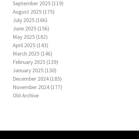
September 2025 (119)
August 2025 (175)
July 2025 (166)
June 2025 (156)
May 2025 (182)
April 2025 (143)
March 2025 (146)
February 2025 (139)
January 2025 (130)
December 2024 (185)
November 2024 (177)
Old Archive