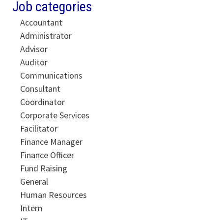
Job categories
Accountant
Administrator
Advisor
Auditor
Communications
Consultant
Coordinator
Corporate Services
Facilitator
Finance Manager
Finance Officer
Fund Raising
General
Human Resources
Intern