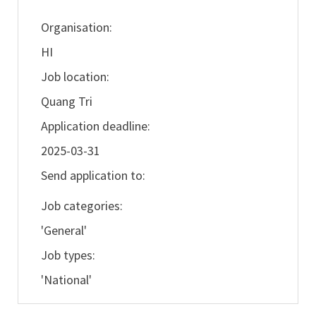
Organisation:
HI
Job location:
Quang Tri
Application deadline:
2025-03-31
Send application to:
Job categories:
'General'
Job types:
'National'