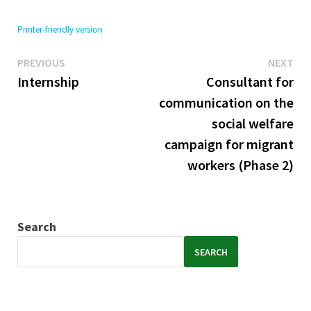
Printer-friendly version
Previous
Ne
Post
PREVIOUS
NEXT
post:
pos
Internship
Consultant for
navigation
communication on the
social welfare
campaign for migrant
workers (Phase 2)
Search
SEARCH