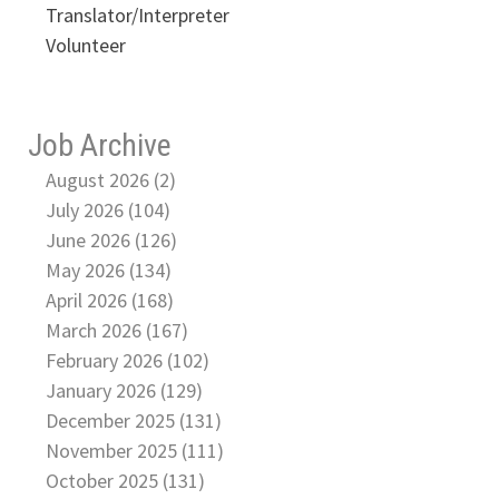
Translator/Interpreter
Volunteer
Job Archive
August 2026 (2)
July 2026 (104)
June 2026 (126)
May 2026 (134)
April 2026 (168)
March 2026 (167)
February 2026 (102)
January 2026 (129)
December 2025 (131)
November 2025 (111)
October 2025 (131)