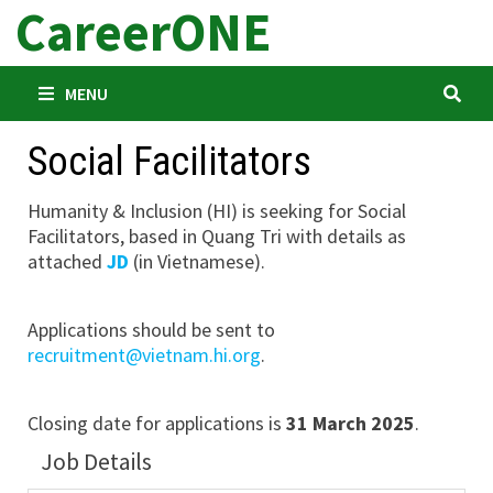
CareerONE
Skip
to
content
MENU
Social Facilitators
Humanity & Inclusion (HI) is seeking for Social
Facilitators, based in Quang Tri with details as
attached
JD
(in Vietnamese).
Applications should be sent to
recruitment@vietnam.hi.org
.
Closing date for applications is
31 March 2025
.
Job Details