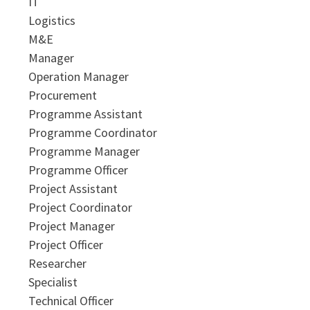
IT
Logistics
M&E
Manager
Operation Manager
Procurement
Programme Assistant
Programme Coordinator
Programme Manager
Programme Officer
Project Assistant
Project Coordinator
Project Manager
Project Officer
Researcher
Specialist
Technical Officer