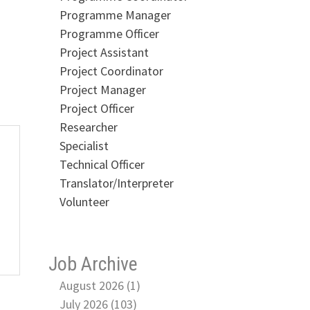
Programme Manager
Programme Officer
Project Assistant
Project Coordinator
Project Manager
Project Officer
Researcher
Specialist
Technical Officer
Translator/Interpreter
Volunteer
Job Archive
August 2026 (1)
July 2026 (103)