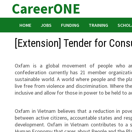
CareerONE
Skip
to
content
HOME
JOBS
FUNDING
TRAINING
SCHOL
[Extension] Tender for Cons
Oxfam is a global movement of people who are 
confederation currently has 21 member organizatio
sustainable world. A world where people and the p
live free from violence and discrimination. Where th
inclusive and allow for those in power to be held to a
Oxfam in Vietnam believes that a reduction in povert
between active citizens, accountable states and resp
development. Oxfam in Vietnam contributes to a 
Human Economy that cares about People and the Pl