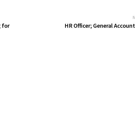
 for
HR Officer; General Accoun