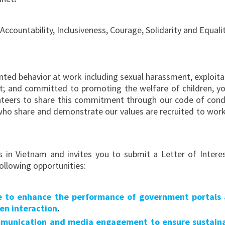
countability, Inclusiveness, Courage, Solidarity and Equalit
ted behavior at work including sexual harassment, exploita
uct; and committed to promoting the welfare of children, y
unteers to share this commitment through our code of cond
 who share and demonstrate our values are recruited to work
 in Vietnam and invites you to submit a Letter of Interes
ollowing opportunities:
ce to enhance the performance of government portals
zen interaction
.
mmunication and media engagement to ensure sustain