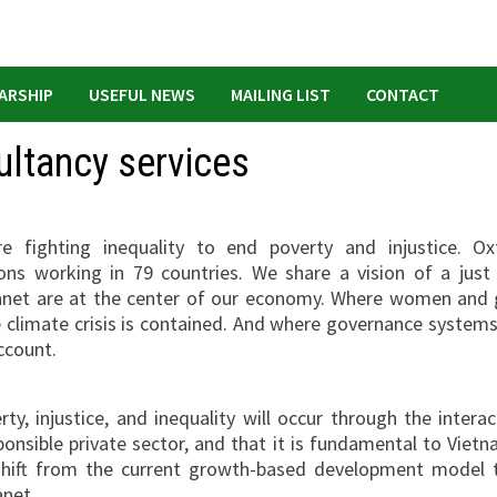
ARSHIP
USEFUL NEWS
MAILING LIST
CONTACT
ultancy services
fighting inequality to end poverty and injustice. O
ns working in 79 countries. We share a vision of a just
lanet are at the center of our economy. Where women and g
e climate crisis is contained. And where governance systems
ccount.
y, injustice, and inequality will occur through the interac
onsible private sector, and that it is fundamental to Vietn
shift from the current growth-based development model 
anet
.