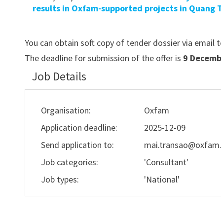
results in Oxfam-supported projects in Quang T
You can obtain soft copy of tender dossier via email 
The deadline for submission of the offer is
9 Decembe
Job Details
Organisation:
Oxfam
Application deadline:
2025-12-09
Send application to:
mai.transao@oxfam
Job categories:
'Consultant'
Job types:
'National'