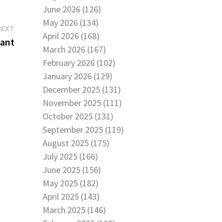
June 2026 (126)
May 2026 (134)
Next
NEXT
April 2026 (168)
post:
tant
March 2026 (167)
February 2026 (102)
January 2026 (129)
December 2025 (131)
November 2025 (111)
October 2025 (131)
September 2025 (119)
August 2025 (175)
July 2025 (166)
June 2025 (156)
May 2025 (182)
April 2025 (143)
March 2025 (146)