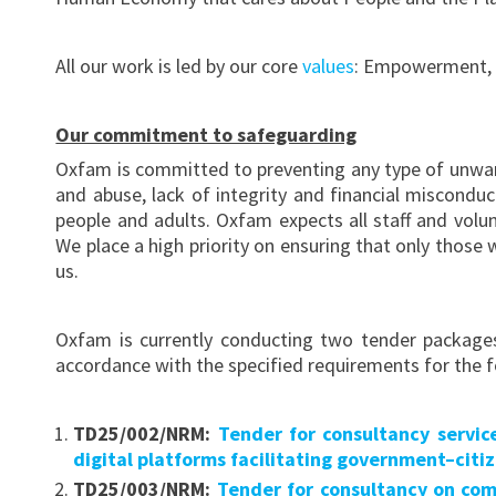
All our work is led by our core
values
: Empowerment, Ac
Our commitment to safeguarding
Oxfam is committed to preventing any type of unwan
and abuse, lack of integrity and financial miscond
people and adults. Oxfam expects all staff and vol
We place a high priority on ensuring that only those
us.
Oxfam is currently conducting two tender packages
accordance with the specified requirements for the f
TD25/002/NRM:
Tender for consultancy servi
digital platforms facilitating government–citi
TD25/003/NRM:
Tender for consultancy on co