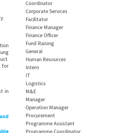
Coordinator
Corporate Services
y.
Facilitator
Finance Manager
Finance Officer
Fund Raising
tion
General
oung
uct.
Human Resources
 for
Intern
IT
Logistics
t in
M&E
Manager
Operation Manager
Procurement
 and
Programme Assistant
able
Programme Coordinator