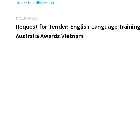
Printer-friendly version
Previous
Post
PREVIOUS
post:
Request for Tender: English Language Training
navigation
Australia Awards Vietnam