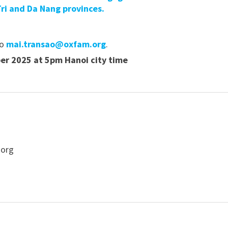
ri and Da Nang provinces.
to
mai.transao@oxfam.org
.
r 2025 at 5pm Hanoi city time
.org