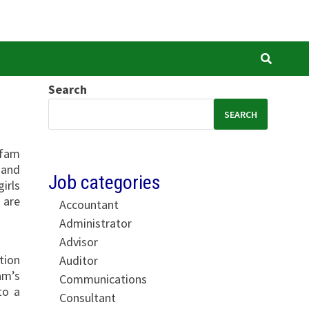
Search
SEARCH
xfam
 and
Job categories
irls
 are
Accountant
Administrator
Advisor
tion
Auditor
am’s
Communications
to a
Consultant