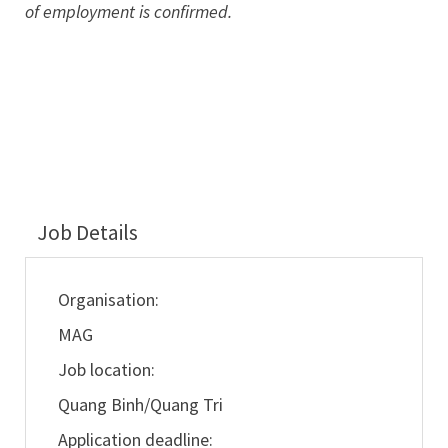
of employment is confirmed.
Job Details
Organisation:
MAG
Job location:
Quang Binh/Quang Tri
Application deadline: