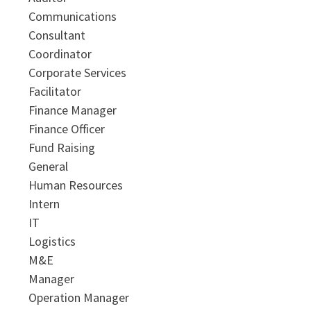
Communications
Consultant
Coordinator
Corporate Services
Facilitator
Finance Manager
Finance Officer
Fund Raising
General
Human Resources
Intern
IT
Logistics
M&E
Manager
Operation Manager