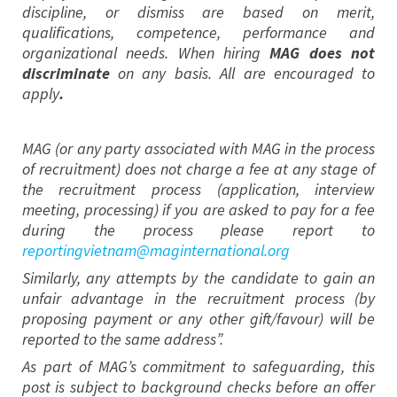
discipline, or dismiss are based on merit,
qualifications, competence, performance and
organizational needs. When hiring
MAG does not
discriminate
on any basis. All are encouraged to
apply
.
MAG (or any party associated with MAG in the process
of recruitment) does not charge a fee at any stage of
the recruitment process (application, interview
meeting, processing) if you are asked to pay for a fee
during the process please report to
reportingvietnam@maginternational.org
Similarly, any attempts by the candidate to gain an
unfair advantage in the recruitment process (by
proposing payment or any other gift/favour) will be
reported to the same address”.
As part of MAG’s commitment to safeguarding, this
post is subject to background checks before an offer