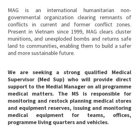
MAG is an international humanitarian non-
governmental organization clearing remnants of
conflicts in current and former conflict zones.
Present in Vietnam since 1999, MAG clears cluster
munitions, and unexploded bombs and returns safe
land to communities, enabling them to build a safer
and more sustainable future.
We are seeking a strong qualified Medical
Supervisor (Med Sup) who will provide direct
support to the Medial Manager on all programme
medical matters. The MS is responsible for
monitoring and restock planning medical stores
and equipment reserves, issuing and monitoring
medical equipment for teams, offices,
programme living quarters and vehicles.