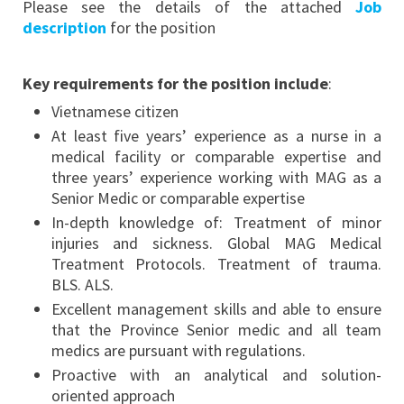
Please see the details of the attached
Job
description
for the position
Key requirements for the position include
:
Vietnamese citizen
At least five years’ experience as a nurse in a
medical facility or comparable expertise and
three years’ experience working with MAG as a
Senior Medic or comparable expertise
In-depth knowledge of: Treatment of minor
injuries and sickness. Global MAG Medical
Treatment Protocols. Treatment of trauma.
BLS. ALS.
Excellent management skills and able to ensure
that the Province Senior medic and all team
medics are pursuant with regulations.
Proactive with an analytical and solution-
oriented approach