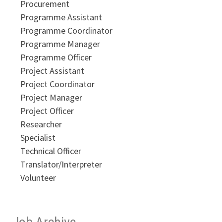
Procurement
Programme Assistant
Programme Coordinator
Programme Manager
Programme Officer
Project Assistant
Project Coordinator
Project Manager
Project Officer
Researcher
Specialist
Technical Officer
Translator/Interpreter
Volunteer