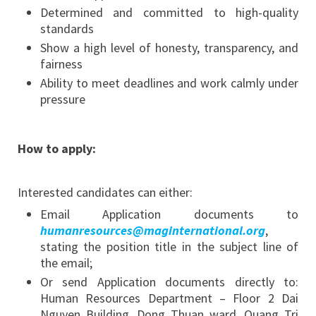
Determined and committed to high-quality
standards
Show a high level of honesty, transparency, and
fairness
Ability to meet deadlines and work calmly under
pressure
How to apply:
Interested candidates can either:
Email Application documents to
humanresources@maginternational.org
,
stating the position title in the subject line of
the email;
Or send Application documents directly to:
Human Resources Department – Floor 2 Dai
Nguyen Building, Dong Thuan ward, Quang Tri