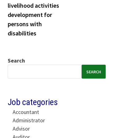
livelihood activities
development for
persons with
disabilities
Search
SEARCH
Job categories
Accountant
Administrator
Advisor
Auditor