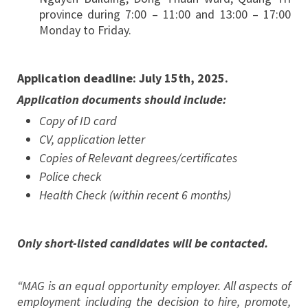
province during 7:00 – 11:00 and 13:00 – 17:00
Monday to Friday.
Application deadline: July 15th, 2025.
Application documents should include:
Copy of ID card
CV, application letter
Copies of Relevant degrees/certificates
Police check
Health Check (within recent 6 months)
Only short-listed candidates will be contacted.
“MAG is an equal opportunity employer. All aspects of
employment including the decision to hire, promote,