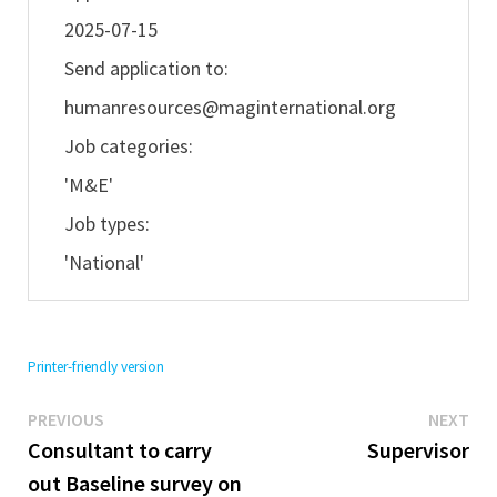
2025-07-15
Send application to:
humanresources@maginternational.org
Job categories:
'M&E'
Job types:
'National'
Printer-friendly version
Previous
Ne
Post
PREVIOUS
NEXT
post:
pos
Consultant to carry
Supervisor
navigation
out Baseline survey on