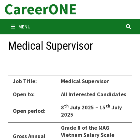
CareerONE
Skip
to
content
MENU
Medical Supervisor
Job Title:
Medical Supervisor
Open to:
All Interested Candidates
th
th
8
July 2025 – 15
July
Open period:
2025
Grade 8 of the MAG
Vietnam Salary Scale
Gross Annual