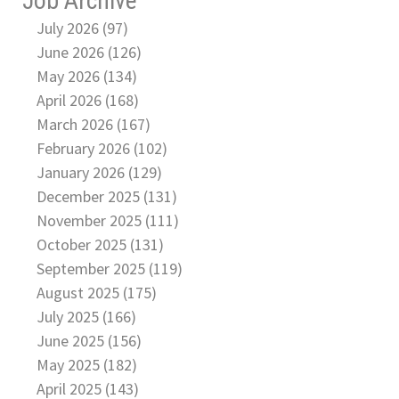
Job Archive
July 2026 (97)
June 2026 (126)
May 2026 (134)
April 2026 (168)
March 2026 (167)
February 2026 (102)
January 2026 (129)
December 2025 (131)
November 2025 (111)
October 2025 (131)
September 2025 (119)
August 2025 (175)
July 2025 (166)
June 2025 (156)
May 2025 (182)
April 2025 (143)