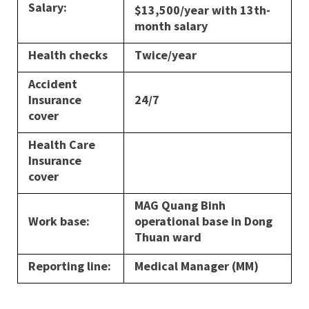
Salary:
$13,500/year with 13th-
month salary
Health checks
Twice/year
Accident
Insurance
24/7
cover
Health Care
Insurance
cover
MAG Quang Binh
Work base:
operational base in Dong
Thuan ward
Reporting line:
Medical Manager (MM)