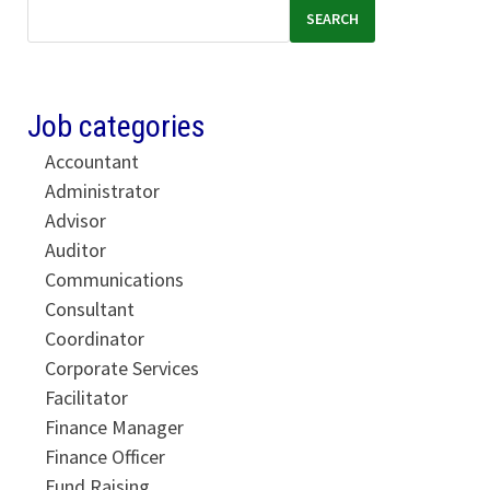
SEARCH
Job categories
Accountant
Administrator
Advisor
Auditor
Communications
Consultant
Coordinator
Corporate Services
Facilitator
Finance Manager
Finance Officer
Fund Raising