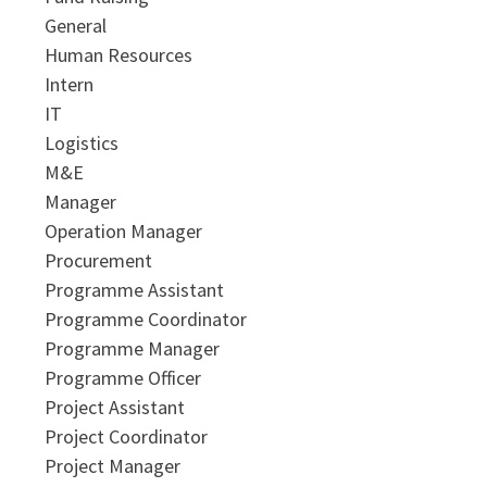
General
Human Resources
Intern
IT
Logistics
M&E
Manager
Operation Manager
Procurement
Programme Assistant
Programme Coordinator
Programme Manager
Programme Officer
Project Assistant
Project Coordinator
Project Manager