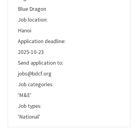
Blue Dragon
Job location:
Hanoi
Application deadline:
2025-10-23
Send application to:
jobs@bdcf.org
Job categories:
'M&E'
Job types:
'National'