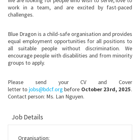
We are looking for people who wish to serve, love to
work in a team, and are excited by fast-paced
challenges.
Blue Dragon is a child-safe organisation and provides
equal employment opportunities for all positions to
all suitable people without discrimination. We
encourage people with disabilities and from minority
groups to apply.
Please send your CV
and Cover
letter
to
jobs@bdcf.org
before
October 23rd, 2025
.
Contact person: Ms. Lan Nguyen.
Job Details
Organisation: