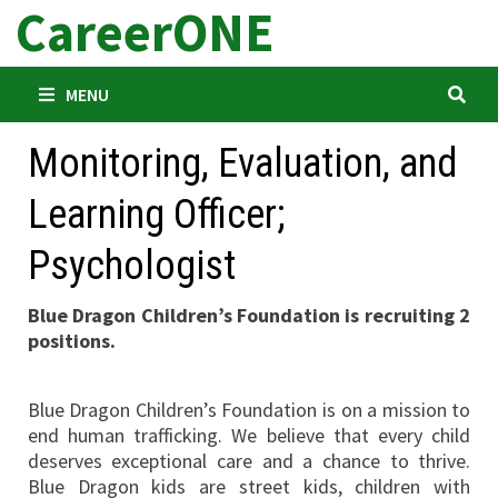
CareerONE
Skip
to
content
MENU
Monitoring, Evaluation, and
Learning Officer;
Psychologist
Blue Dragon Children’s Foundation is recruiting 2
positions.
Blue Dragon Children’s Foundation is on a mission to
end human trafficking. We believe that every child
deserves exceptional care and a chance to thrive.
Blue Dragon kids are street kids, children with