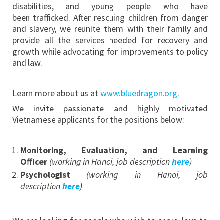
disabilities, and young people who have
been trafficked. After rescuing children from danger
and slavery, we reunite them with their family and
provide all the services needed for recovery and
growth while advocating for improvements to policy
and law.
Learn more about us at
www.bluedragon.org
.
We invite passionate and highly motivated
Vietnamese applicants for the positions below:
Monitoring, Evaluation, and Learning
Officer
(working in Hanoi, job description
here
)
Psychologist
(working in
Hanoi, job
description
here
)