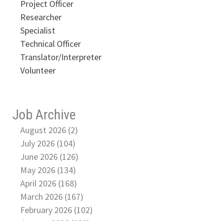
Project Officer
Researcher
Specialist
Technical Officer
Translator/Interpreter
Volunteer
Job Archive
August 2026 (2)
July 2026 (104)
June 2026 (126)
May 2026 (134)
April 2026 (168)
March 2026 (167)
February 2026 (102)