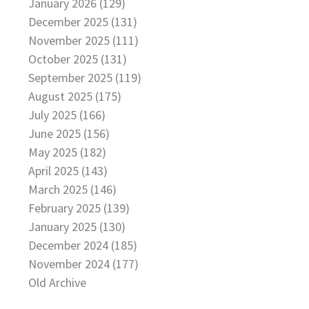
January 2026 (129)
December 2025 (131)
November 2025 (111)
October 2025 (131)
September 2025 (119)
August 2025 (175)
July 2025 (166)
June 2025 (156)
May 2025 (182)
April 2025 (143)
March 2025 (146)
February 2025 (139)
January 2025 (130)
December 2024 (185)
November 2024 (177)
Old Archive