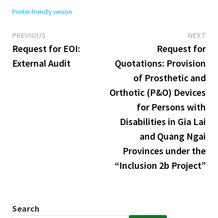
Printer-friendly version
Previous
Ne
Post
PREVIOUS
NEXT
post:
pos
Request for EOI:
Request for
navigation
External Audit
Quotations: Provision
of Prosthetic and
Orthotic (P&O) Devices
for Persons with
Disabilities in Gia Lai
and Quang Ngai
Provinces under the
“Inclusion 2b Project”
Search